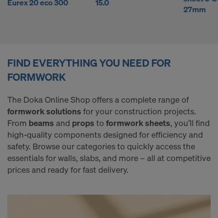
l
Eurex 20 eco 300
15.0
COOKIES AND THE TRANSFER OF
27mm
YOUR PERSONAL DATA TO THE
y
UNITED STATES OF AMERICA?
b
FIND EVERYTHING YOU NEED FOR
FORMWORK
u
The Doka Online Shop offers a complete range of
formwork solutions
for your construction projects.
y
From
beams
and
props
to
formwork sheets
, you’ll find
high-quality components designed for efficiency and
safety. Browse our categories to quickly access the
F
essentials for walls, slabs, and more – all at competitive
prices and ready for fast delivery.
o