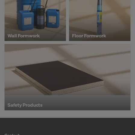
Wall Formwork
Floor Formwork
Safety Products