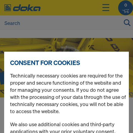
0
D
o
CONSENT FOR COOKIES
Dokadek 30
k
Technically necessary cookies are required for the
proper and secure functioning of the website and
The beamless handset system
for managing your consents. If you do not agree
a
with the processing of your data through the use of
technically necessary cookies, you will not be able
O
to access the website.
You can view the prices of your products after
login
.
We also use additional cookies and third-party
applications with your prior voluntary consent.