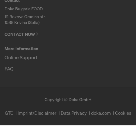
Contact
Doka Bulgaria EOOD
12 Rozova Gradina str.
1588 Krivina (Sofia)
CONTACT NOW
More Information
Online Support
FAQ
Copyright © Doka GmbH
GTC
Imprint/Disclaimer
Data Privacy
doka.com
Cookies