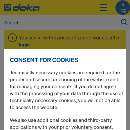
0
You can view the prices of your products after
login
.
CONSENT FOR COOKIES
Tools and
Technically necessary cookies are required for the
proper and secure functioning of the website and
Accessories
for managing your consents. If you do not agree
with the processing of your data through the use of
technically necessary cookies, you will not be able
to access the website.
5 Products found
We also use additional cookies and third-party
applications with your prior voluntary consent.
Most viewed