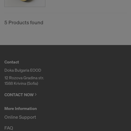
COOKIES AND THE TRANSFER OF
YOUR PERSONAL DATA TO THE
UNITED STATES OF AMERICA?
5 Products found
Contact
Doka Bulgaria EOOD
12 Rozova Gradina str.
1588 Krivina (Sofia)
CONTACT NOW
More Information
Online Support
FAQ