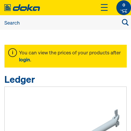
0
You can view the prices of your products after
login
.
Ledger