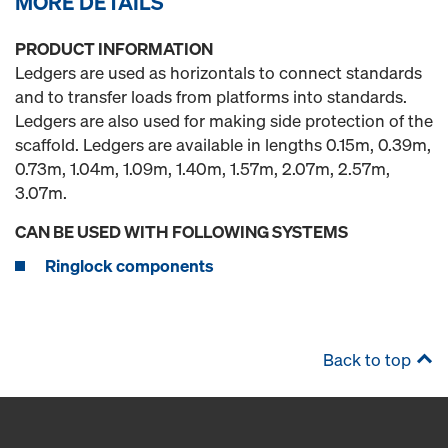
MORE DETAILS
PRODUCT INFORMATION
Ledgers are used as horizontals to connect standards
and to transfer loads from platforms into standards.
Ledgers are also used for making side protection of the
scaffold. Ledgers are available in lengths 0.15m, 0.39m,
0.73m, 1.04m, 1.09m, 1.40m, 1.57m, 2.07m, 2.57m,
3.07m.
CAN BE USED WITH FOLLOWING SYSTEMS
Ringlock components
Back to top