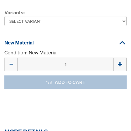
Variants:
New Material
Condition: New Material
Quantity
ADD TO CART