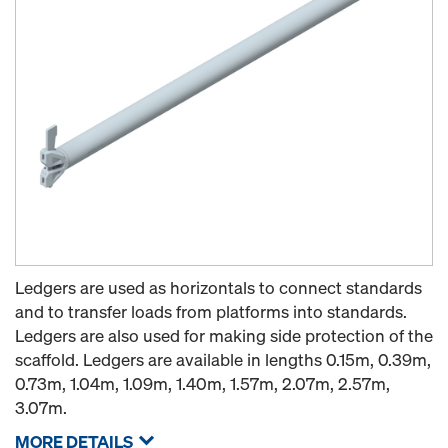
Ledgers are used as horizontals to connect standards
and to transfer loads from platforms into standards.
Ledgers are also used for making side protection of the
scaffold. Ledgers are available in lengths 0.15m, 0.39m,
0.73m, 1.04m, 1.09m, 1.40m, 1.57m, 2.07m, 2.57m,
3.07m.
MORE DETAILS