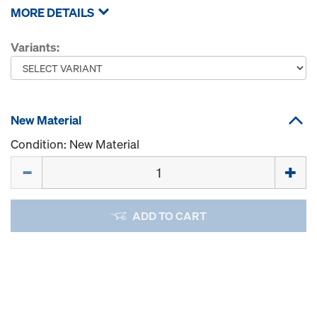
MORE DETAILS
Variants:
New Material
Condition: New Material
Quantity
ADD TO CART