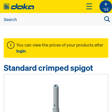
0
You can view the prices of your products after
login
.
Standard crimped spigot