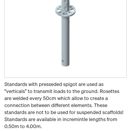
Standards with presseded spigot are used as
“verticals” to transmit loads to the ground. Rosettes
are welded every 50cm which allow to create a
connection between different elements. These
standards are not to be used for suspended scaffolds!
Standards are available in incremintle lengths from
0.50m to 4.00m.