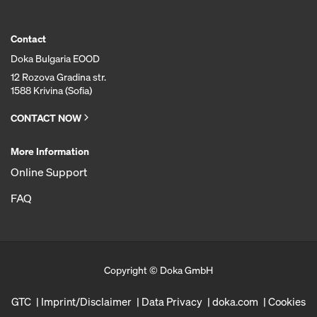
Contact
Doka Bulgaria EOOD
12 Rozova Gradina str.
1588 Krivina (Sofia)
CONTACT NOW
More Information
Online Support
FAQ
Copyright © Doka GmbH
GTC
Imprint/Disclaimer
Data Privacy
doka.com
Cookies