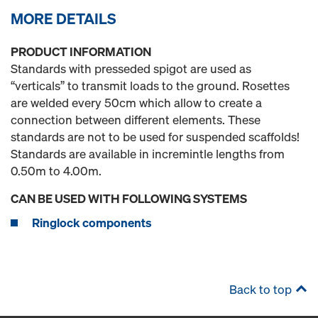
MORE DETAILS
PRODUCT INFORMATION
Standards with presseded spigot are used as
“verticals” to transmit loads to the ground. Rosettes
are welded every 50cm which allow to create a
connection between different elements. These
standards are not to be used for suspended scaffolds!
Standards are available in incremintle lengths from
0.50m to 4.00m.
CAN BE USED WITH FOLLOWING SYSTEMS
Ringlock components
Back to top