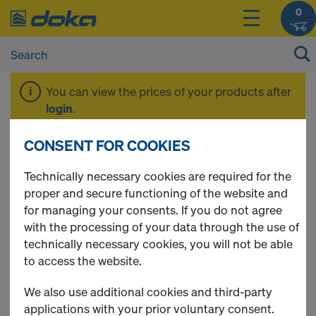
0
You can view the prices of your products after
login
.
CONSENT FOR COOKIES
Beam H20 eco
Technically necessary cookies are required for the
proper and secure functioning of the website and
for managing your consents. If you do not agree
with the processing of your data through the use of
2 Products found
technically necessary cookies, you will not be able
to access the website.
Most viewed
We also use additional cookies and third-party
Doka beam H20 eco N
applications with your prior voluntary consent.