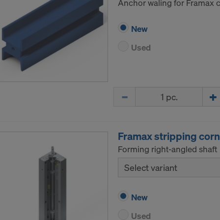
Anchor waling for Framax ci
New
Used
Quantity
Framax stripping corn
Forming right-angled shaft 
Select variant
New
Used