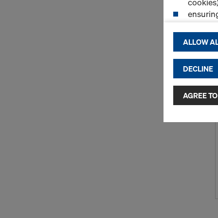
cookies)
ensurin
(Functio
displayi
ALLOW AL
cookies)
DECLINE
By clicking 
and use of a
selected by
AGREE TO
to third cou
transfer da
or adequate
as well. In 
access by au
and no effec
requiring co
Cookie Sett
You can wit
effect, by, 