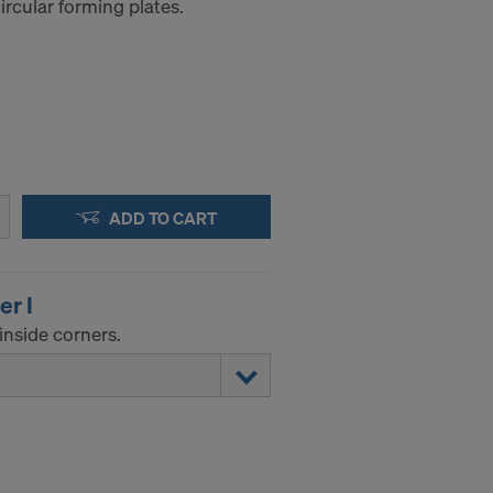
rcular forming plates.
ADD TO CART
er I
inside corners.