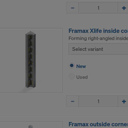
Quantity
Framax Xlife inside c
Forming right-angled inside
Select variant
New
Used
Quantity
Framax outside corne