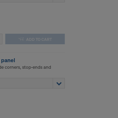
ADD TO CART
l panel
de corners, stop-ends and