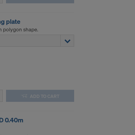
.
ng plate
STATES
n polygon shape.
ADD TO CART
RD 0.40m