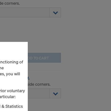
de corners.
ADD TO CART
unctioning of
he
s, you will
orner I galv.
tuse-angle inside corners.
rior voluntary
rticular:
 & Statistics