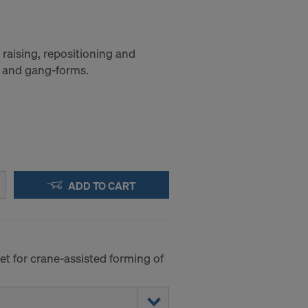
raising, repositioning and
 and gang-forms.
ADD TO CART
et for crane-assisted forming of