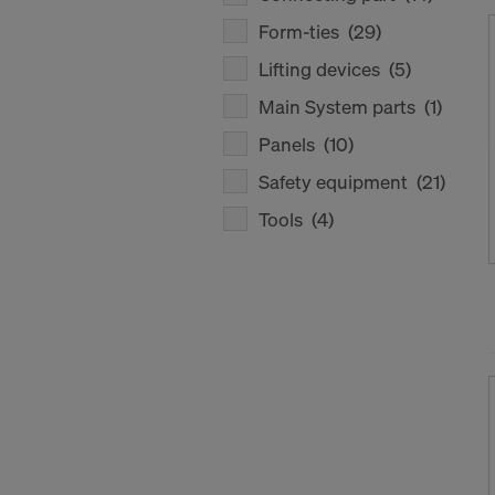
Form-ties
(29)
Lifting devices
(5)
Main System parts
(1)
Panels
(10)
Safety equipment
(21)
Tools
(4)