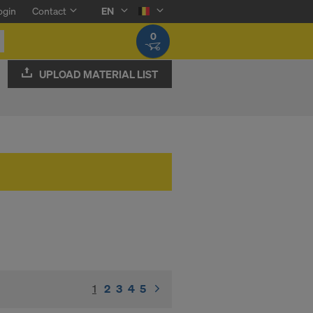
ogin
Contact
EN
0
UPLOAD MATERIAL LIST
1
(current)
2
3
4
5