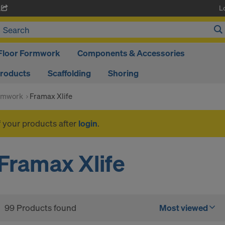
L
A
Floor Formwork
Components & Accessories
Products
Scaffolding
Shoring
rmwork
Framax Xlife
f your products after
login
.
Framax Xlife
99 Products found
Most viewed