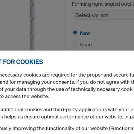
Forming right-angled outsi
Select variant
New
Used
 FOR COOKIES
Quantity
necessary cookies are required for the proper and secure f
 and for managing your consents. If you do not agree with t
f your data through the use of technically necessary cookie
Framax hinged inside c
to access the website.
Forming acute-angle and ob
additional cookies and third-party applications with your p
Select variant
s helps us ensure optimal performance of our website, in pa
usly improving the functionality of our website (Functional
New