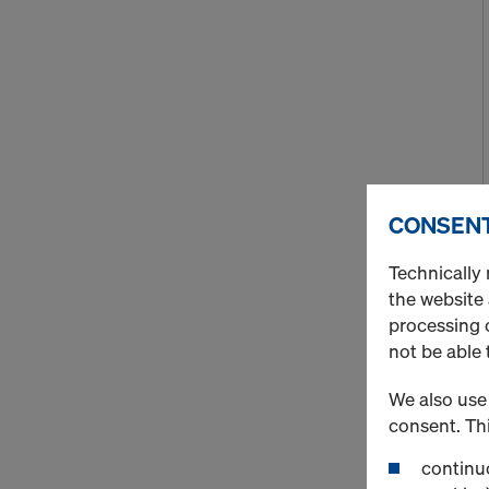
CONSENT
Technically 
the website
processing o
not be able 
We also use 
consent. Thi
continuo