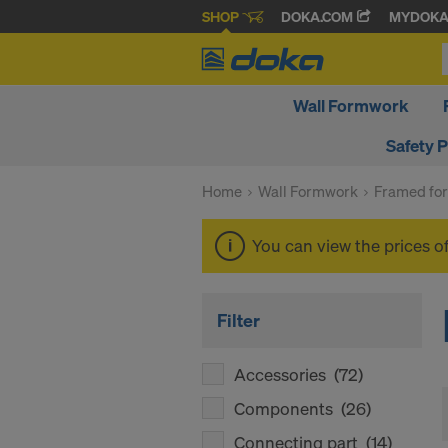
SHOP
DOKA.COM
MYDOK
Wall Formwork
Safety 
Home
Wall Formwork
Framed fo
You can view the prices o
Filter
Accessories
(72)
Components
(26)
Connecting part
(14)