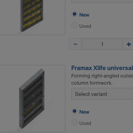
New
Used
Quantity
Framax Xlife universa
Forming right-angled outsi
column formwork.
Select variant
New
Used