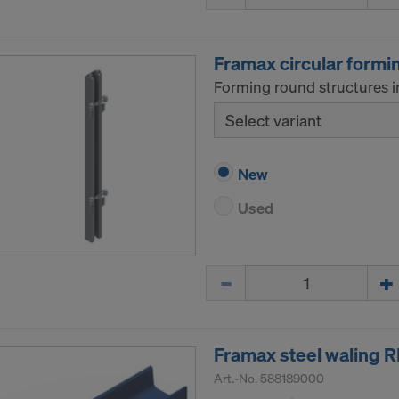
ormation on our cookies, please refer to our
Privacy Policy
CONSENT TO THE USE OF COOKIES AND THE
Framax circular formi
R OF YOUR PERSONAL DATA TO THE UNITED 
Forming round structures i
ICA?
Select variant
New
Used
Quantity
Framax steel waling 
Art.-No.
588189000