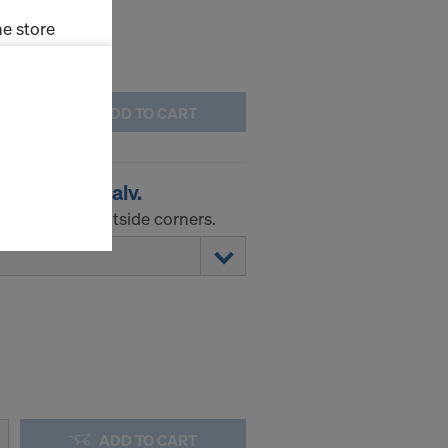
e store
ms (Marketing
ADD TO CART
stallation
the cookies
 corner A galv.
sfer of data
viders that
tuse-angle outside corners.
icle 45 GDPR
nds to this
subject to
ng purposes,
okies
y clicking on
heckboxes.
 with future
s website.
ADD TO CART