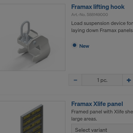
Framax lifting hook
Art.-No.
588149000
Load suspension device for 
laying down Framax panels
New
Quantity
Framax Xlife panel
Framed panel with Xlife she
large areas.
Select variant