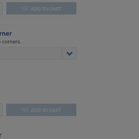
ADD TO CART
orner
 corners.
ADD TO CART
r