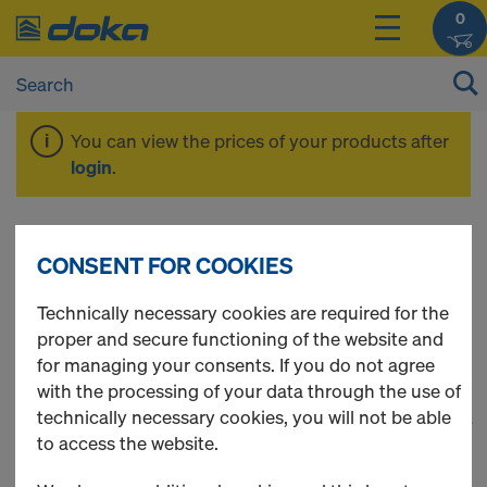
0
You can view the prices of your products after
login
.
Panel floor
CONSENT FOR COOKIES
formwork
Technically necessary cookies are required for the
proper and secure functioning of the website and
for managing your consents. If you do not agree
with the processing of your data through the use of
technically necessary cookies, you will not be able
1
(cur
40 Products found
to access the website.
Most viewed