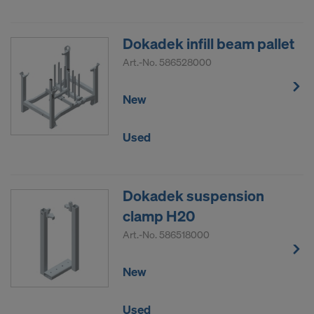
Dokadek infill beam pallet
Art.-No.
586528000
New
Used
Dokadek suspension
clamp H20
Art.-No.
586518000
New
Used