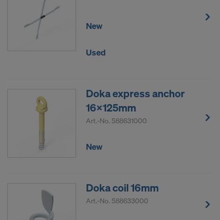
New
Used
Doka express anchor
16x125mm
Art.-No.
588631000
New
Doka coil 16mm
Art.-No.
588633000