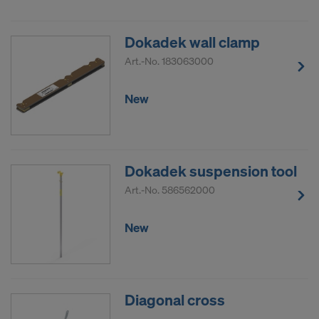
DO YOU CONSENT TO THE USE OF
COOKIES AND THE TRANSFER OF
Dokadek wall clamp
YOUR PERSONAL DATA TO THE
Art.-No.
183063000
UNITED STATES OF AMERICA?
New
Dokadek suspension tool
Art.-No.
586562000
New
Diagonal cross