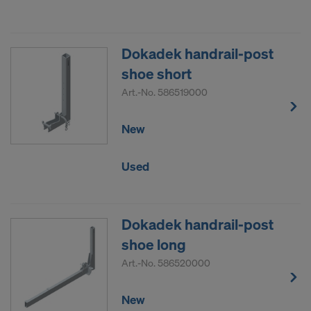
Dokadek handrail-post
shoe short
Art.-No.
586519000
New
Used
Dokadek handrail-post
shoe long
Art.-No.
586520000
New