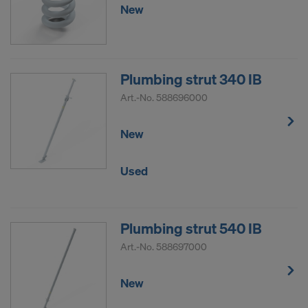
New
Plumbing strut 340 IB
Art.-No.
588696000
New
Used
Plumbing strut 540 IB
Art.-No.
588697000
New