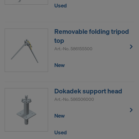
Used
Removable folding tripod
top
Art.-No.
586155500
New
Dokadek support head
Art.-No.
586506000
New
Used