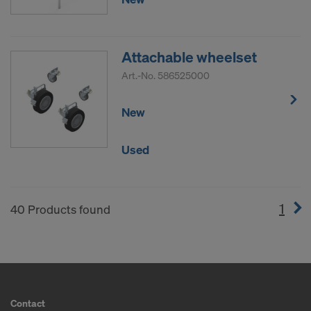
Attachable wheelset
Art.-No.
586525000
New
Used
1
(cur
40 Products found
Contact