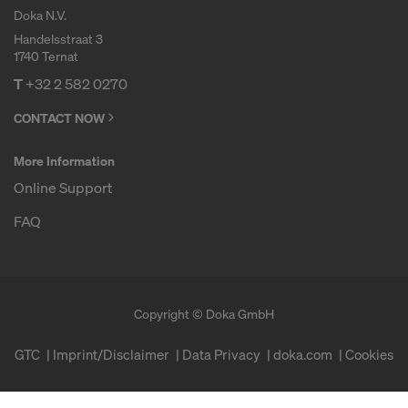
Doka N.V.
Handelsstraat 3
1740 Ternat
T
+32 2 582 0270
CONTACT NOW
More Information
Online Support
FAQ
Copyright © Doka GmbH
GTC
Imprint/Disclaimer
Data Privacy
doka.com
Cookies