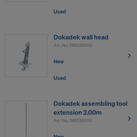
Used
Dokadek wall head
Art.-No.
586536000
New
Used
Dokadek assembling tool
extension 2.00m
Art.-No.
586538000
New