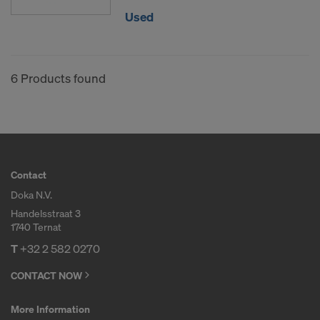
Used
6 Products found
Contact
Doka N.V.
Handelsstraat 3
1740 Ternat
T
+32 2 582 0270
CONTACT NOW
More Information