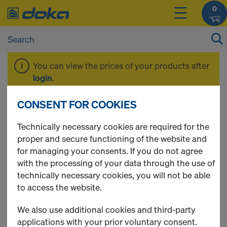
0
You can view the prices of your products after
login
.
CONSENT FOR COOKIES
Ringlock
Technically necessary cookies are required for the
proper and secure functioning of the website and
for managing your consents. If you do not agree
with the processing of your data through the use of
6 Products found
technically necessary cookies, you will not be able
to access the website.
Most viewed
We also use additional cookies and third-party
Package Ringlock Rebar
applications with your prior voluntary consent.