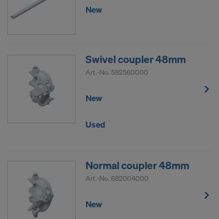
COOKIES AND THE TRANSFER OF
New
YOUR PERSONAL DATA TO THE
UNITED STATES OF AMERICA?
Swivel coupler 48mm
Art.-No.
582560000
New
Used
Normal coupler 48mm
Art.-No.
682004000
New