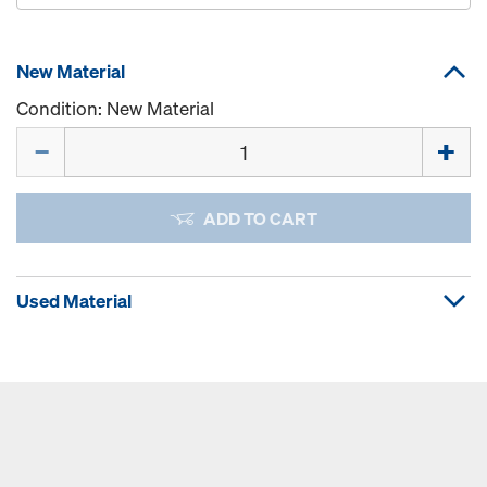
New Material
Condition: New Material
Quantity
ADD TO CART
Used Material