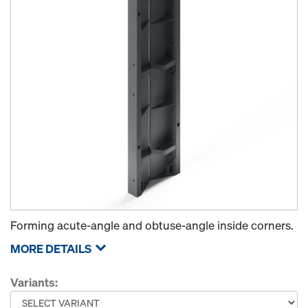
Forming acute-angle and obtuse-angle inside corners.
MORE DETAILS
Variants: