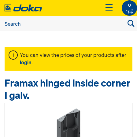
0
You can view the prices of your products after
login
.
Framax hinged inside corner
I galv.