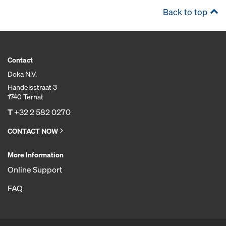
Back to top
Contact
Doka N.V.
Handelsstraat 3
1740 Ternat
T
+32 2 582 0270
CONTACT NOW
More Information
Online Support
FAQ