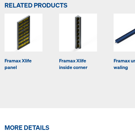
RELATED PRODUCTS
Framax Xlife
Framax Xlife
Framax un
panel
inside corner
waling
MORE DETAILS