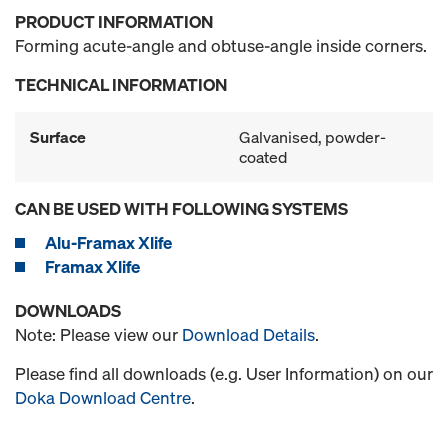
PRODUCT INFORMATION
Forming acute-angle and obtuse-angle inside corners.
TECHNICAL INFORMATION
Surface
Galvanised, powder-
coated
CAN BE USED WITH FOLLOWING SYSTEMS
Alu-Framax Xlife
Framax Xlife
DOWNLOADS
Note: Please view our
Download Details
.
Please find all downloads (e.g. User Information) on our
Doka Download Centre
.