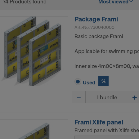
74 Products found
Most viewed
Package Frami
Art.-No.
730040000
Basic package Frami
Applicable for swimming poo
Inner size 4m00x8m00, wal
%
Used
Quantity
Frami Xlife panel
Framed panel with Xlife she