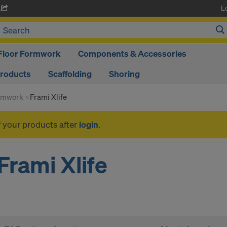
L
A
Floor Formwork
Components & Accessories
Products
Scaffolding
Shoring
rmwork
Frami Xlife
f your products after
login
.
Frami Xlife