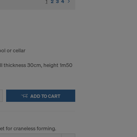
1
(current)
2
3
4
l or cellar
l thickness 30cm, height 1m50
ADD TO CART
et for craneless forming.