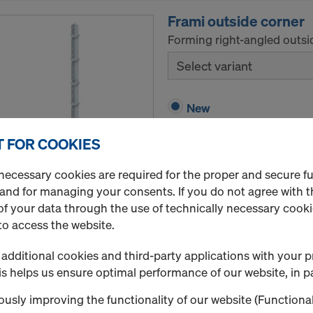
Frami outside corner
Forming right-angled outsi
Select variant
New
Used
 FOR COOKIES
necessary cookies are required for the proper and secure f
Quantity
 and for managing your consents. If you do not agree with t
f your data through the use of technically necessary cookie
to access the website.
Frami hinged outside 
additional cookies and third-party applications with your p
Forming acute-angle and ob
s helps us ensure optimal performance of our website, in pa
Select variant
usly improving the functionality of our website (Functional