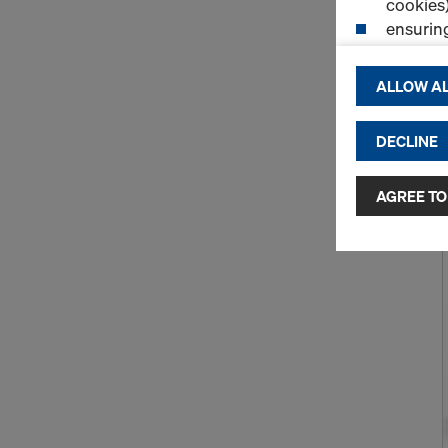
cookies)
ensurin
(Functio
displayi
ALLOW AL
cookies)
DECLINE
By clicking 
and use of a
selected by
AGREE TO
to third cou
transfer da
or adequate
as well. In 
access by au
and no effec
requiring co
Cookie Sett
You can wit
effect, by, 