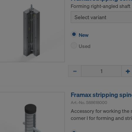
Forming right-angled shaft 
Select variant
New
Used
Quantity
Framax stripping spin
Art.-No.
588618000
Accessory for working the 
corner I for forming and str