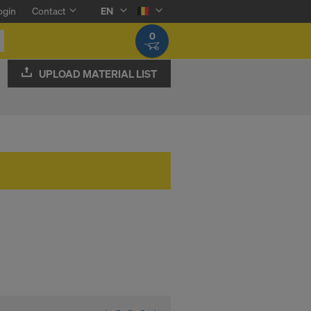
ogin
Contact
EN
0
UPLOAD MATERIAL LIST