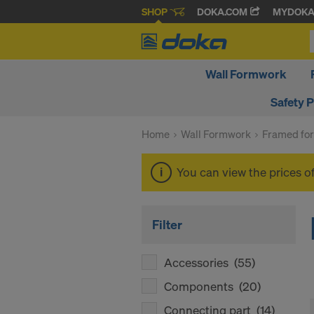
SHOP
DOKA.COM
MYDOK
Wall Formwork
Safety 
Home
Wall Formwork
Framed fo
You can view the prices o
Filter
Accessories
(55)
Components
(20)
Connecting part
(14)