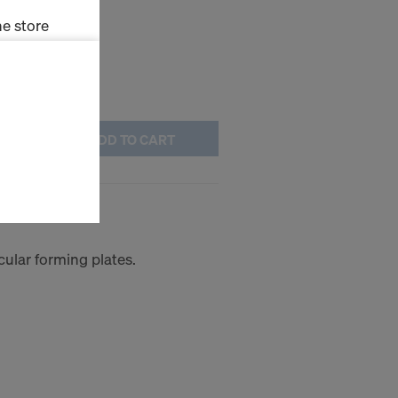
e store
ms (Marketing
stallation
ADD TO CART
the cookies
sfer of data
viders that
0.40m
icle 45 GDPR
nds to this
subject to
cular forming plates.
ng purposes,
okies
y clicking on
heckboxes.
 with future
s website.