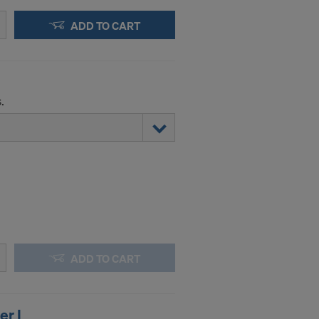
.
ADD TO CART
STATES
.
ADD TO CART
er I