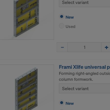
Select variant
New
Used
Quantity
Frami Xlife universal 
Forming right-angled outsi
column formwork.
Select variant
New