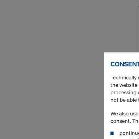
CONSENT
Technically 
the website
processing o
not be able 
We also use 
consent. Thi
continuo