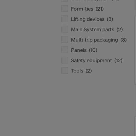
Form-ties
(21)
Lifting devices
(3)
Main System parts
(2)
Multi-trip packaging
(3)
Panels
(10)
Safety equipment
(12)
Tools
(2)