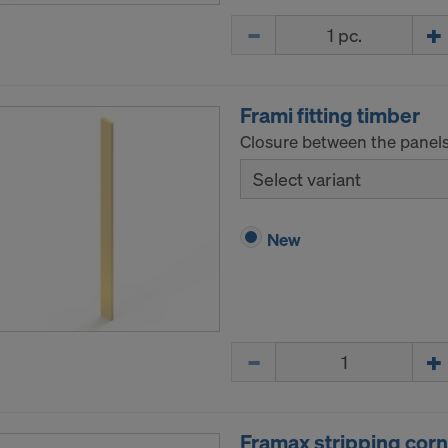
ormation on our cookies, please refer to our
Privacy Policy
Quantity
CONSENT TO THE USE OF COOKIES AND THE
R OF YOUR PERSONAL DATA TO THE UNITED 
ICA?
Frami fitting timber
Closure between the panels
Select variant
New
Quantity
Framax stripping corn