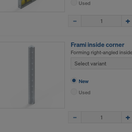
Used
Quantity
Frami inside corner
Forming right-angled inside
Select variant
New
Used
Quantity