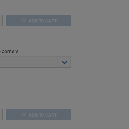
ADD TO CART
 corners.
ADD TO CART