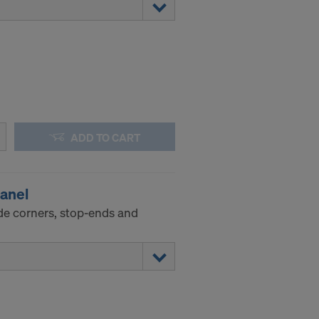
ADD TO CART
panel
de corners, stop-ends and