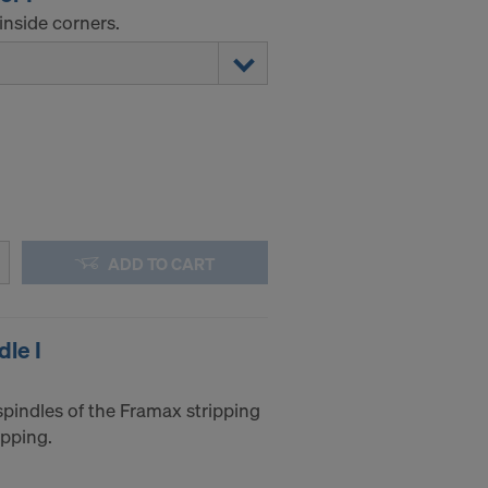
inside corners.
ADD TO CART
dle I
spindles of the Framax stripping
ipping.