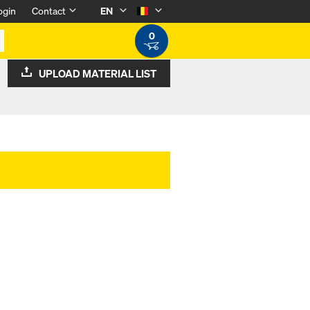
ogin
Contact
EN
0
UPLOAD MATERIAL LIST