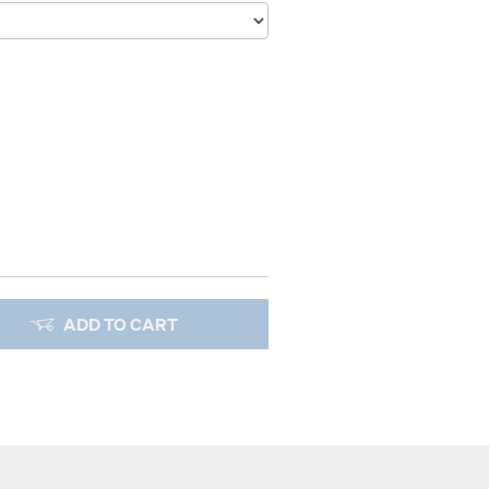
ADD TO CART