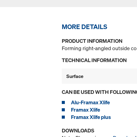
MORE DETAILS
PRODUCT INFORMATION
Forming right-angled outside co
TECHNICAL INFORMATION
Surface
CAN BE USED WITH FOLLOWIN
Alu-Framax Xlife
Framax Xlife
Framax Xlife plus
DOWNLOADS