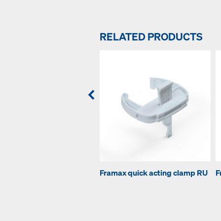
RELATED PRODUCTS
Framax quick acting clamp RU
F