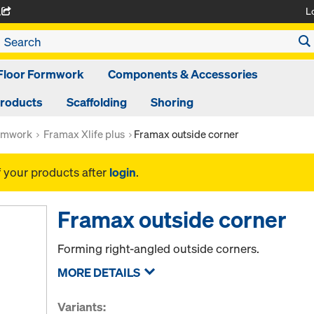
L
A
Floor Formwork
Components & Accessories
Products
Scaffolding
Shoring
rmwork
Framax Xlife plus
Framax outside corner
f your products after
login
.
Framax outside corner
Forming right-angled outside corners.
MORE DETAILS
Variants: