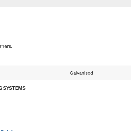
rners.
Galvanised
G SYSTEMS