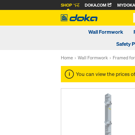
SHOP
DOKA.COM
MYDOK
Wall Formwork
Safety 
Home
Wall Formwork
Framed fo
You can view the prices o