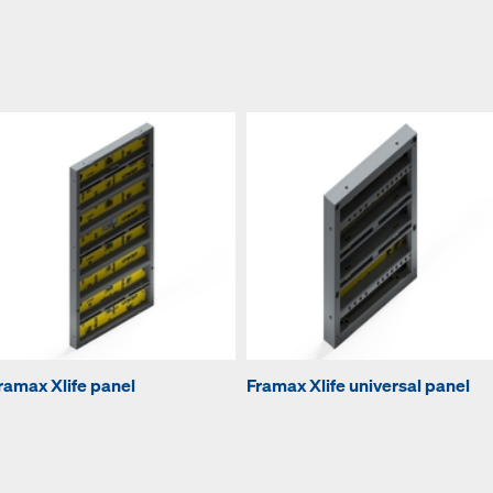
ramax Xlife panel
Framax Xlife universal panel