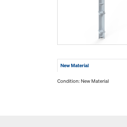
New Material
Condition: New Material