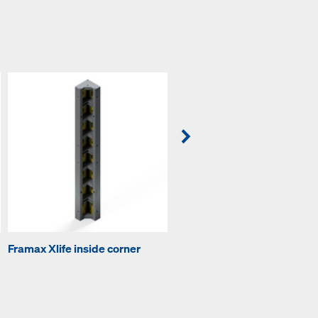
Framax Xlife inside corner
Framax universal waling