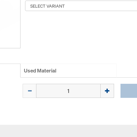
Used Material
Quantity