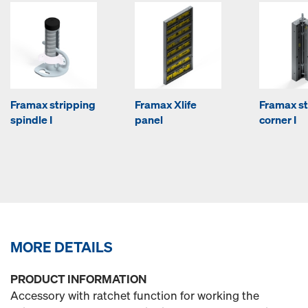
Framax stripping
Framax Xlife
Framax st
spindle I
panel
corner I
MORE DETAILS
PRODUCT INFORMATION
Accessory with ratchet function for working the