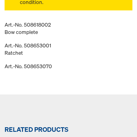
condition.
Art.-No. 508618002
Bow complete
Art.-No. 508653001
Ratchet
Art.-No. 508653070
RELATED PRODUCTS