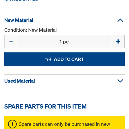
New Material
Condition: New Material
Quantity
ADD TO CART
Used Material
SPARE PARTS FOR THIS ITEM
Spare parts can only be purchased in new