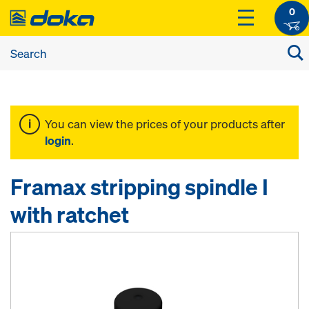
0
You can view the prices of your products after
login
.
Framax stripping spindle I
with ratchet