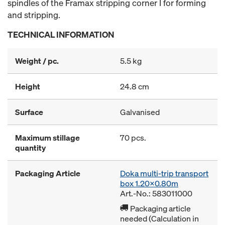
spindles of the Framax stripping corner I for forming
and stripping.
TECHNICAL INFORMATION
Weight / pc.
5.5 kg
Height
24.8 cm
Surface
Galvanised
Maximum stillage
70 pcs.
quantity
Packaging Article
Doka multi-trip transport
box 1.20x0.80m
Art.-No.: 583011000
Packaging article
needed (Calculation in