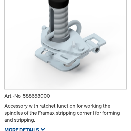
Art.-No.
588653000
Accessory with ratchet function for working the
spindles of the Framax stripping corner I for forming
and stripping.
MORE DETAILS