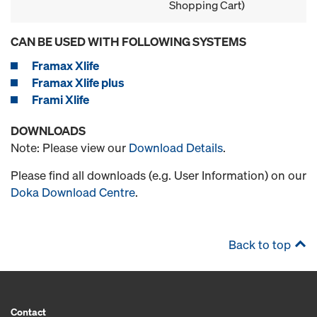
Shopping Cart)
CAN BE USED WITH FOLLOWING SYSTEMS
Framax Xlife
Framax Xlife plus
Frami Xlife
DOWNLOADS
Note: Please view our
Download Details
.
Please find all downloads (e.g. User Information) on our
Doka Download Centre
.
Back to top
Contact