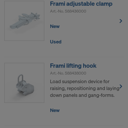
Frami adjustable clamp
Art.-No.
588436000
New
Used
Frami lifting hook
Art.-No.
588438000
Load suspension device for
raising, repositioning and laying
down panels and gang-forms.
New