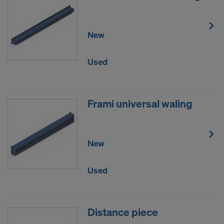
DO YOU CONSENT TO THE USE OF
COOKIES AND THE TRANSFER OF
New
YOUR PERSONAL DATA TO THE
UNITED STATES OF AMERICA?
Used
Frami universal waling
New
Used
Distance piece