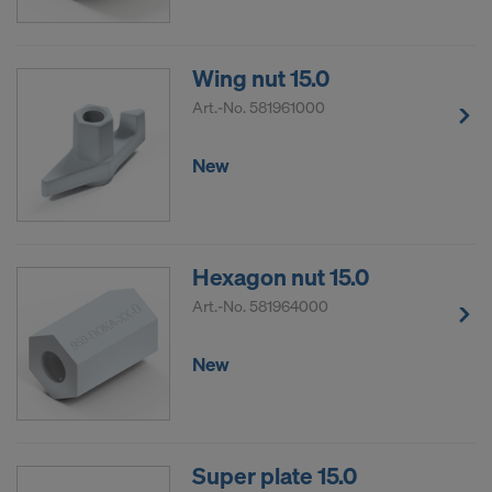
Wing nut 15.0
Art.-No.
581961000
New
Hexagon nut 15.0
Art.-No.
581964000
New
Super plate 15.0