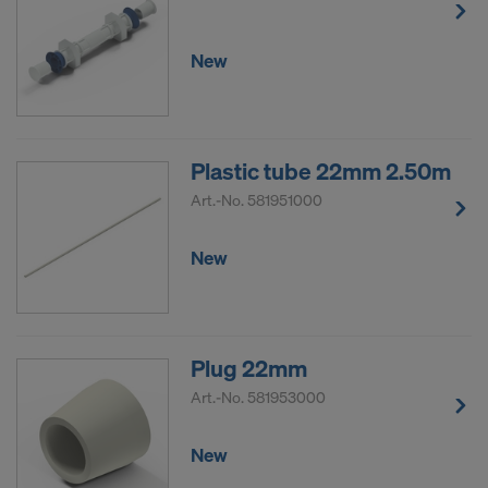
New
Plastic tube 22mm 2.50m
Art.-No.
581951000
New
Plug 22mm
Art.-No.
581953000
New