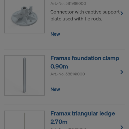
Art.-No.
581966000
Connector with captive support
plate used with tie rods.
New
Framax foundation clamp
0.90m
Art.-No.
588141000
New
Framax triangular ledge
2.70m