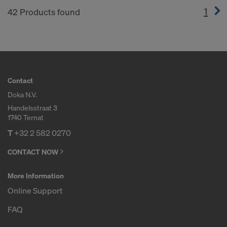
1
(cur
42 Products found
Contact
Doka N.V.
Handelsstraat 3
1740 Ternat
T
+32 2 582 0270
CONTACT NOW
More Information
Online Support
FAQ