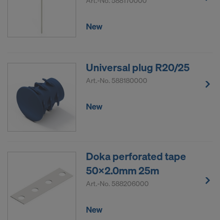
Art.-No.
588170000
New
Universal plug R20/25
Art.-No.
588180000
New
Doka perforated tape
50x2.0mm 25m
Art.-No.
588206000
New