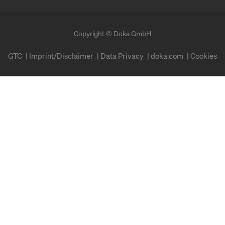
Copyright © Doka GmbH
GTC
Imprint/Disclaimer
Data Privacy
doka.com
Cookies