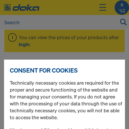
0
You can view the prices of your products after
login
.
DokaXlight
CONSENT FOR COOKIES
Technically necessary cookies are required for the
proper and secure functioning of the website and
1
(cur
42 Products found
for managing your consents. If you do not agree
with the processing of your data through the use of
Most viewed
technically necessary cookies, you will not be able
to access the website.
Package DokaXlight