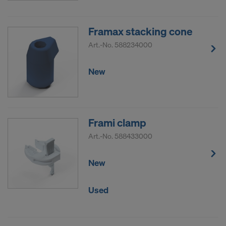
Framax stacking cone
Art.-No.
588234000
New
Frami clamp
Art.-No.
588433000
New
Used