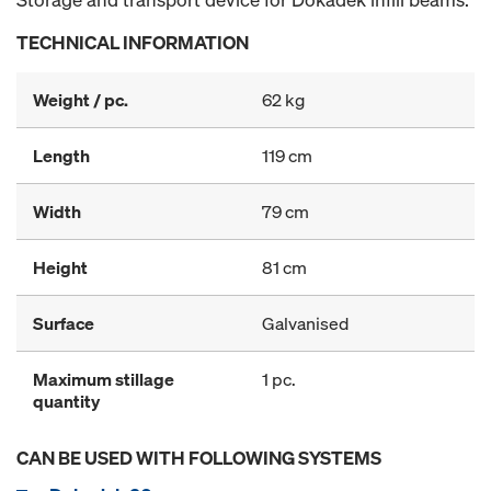
TECHNICAL INFORMATION
Weight / pc.
62 kg
Length
119 cm
Width
79 cm
Height
81 cm
Surface
Galvanised
Maximum stillage
1 pc.
quantity
CAN BE USED WITH FOLLOWING SYSTEMS