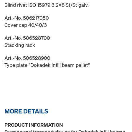
Blind rivet ISO 15979 3.2x8 St/St galv.
Art.-No. 506217050
Cover cap 40/40/3
Art.-No. 506528700
Stacking rack
Art.-No. 506528900
Type plate "Dokadek infill beam pallet"
MORE DETAILS
PRODUCT INFORMATION
Storage and transport device for Dokadek infill beams.