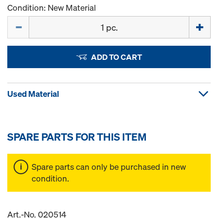
Condition: New Material
Quantity
ADD TO CART
Used Material
SPARE PARTS FOR THIS ITEM
Spare parts can only be purchased in new
condition.
Art.-No. 020514