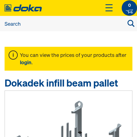
0
You can view the prices of your products after
login
.
Dokadek infill beam pallet