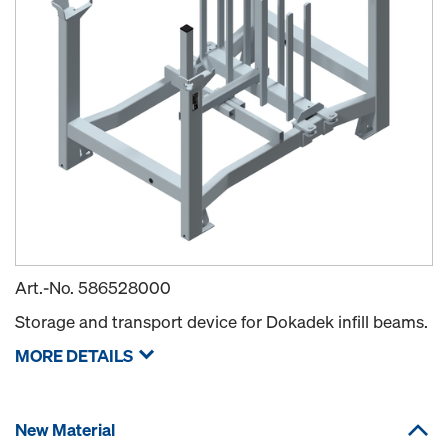
Art.-No.
586528000
Storage and transport device for Dokadek infill beams.
MORE DETAILS
New Material