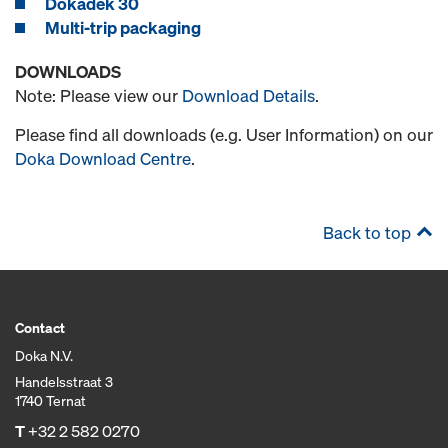
Dokadek 30
Multi-trip packaging
DOWNLOADS
Note: Please view our
Download Details
.
Please find all downloads (e.g. User Information) on our
Doka Download Centre
.
Back to top
Contact
Doka N.V.
Handelsstraat 3
1740 Ternat
T
+32 2 582 0270