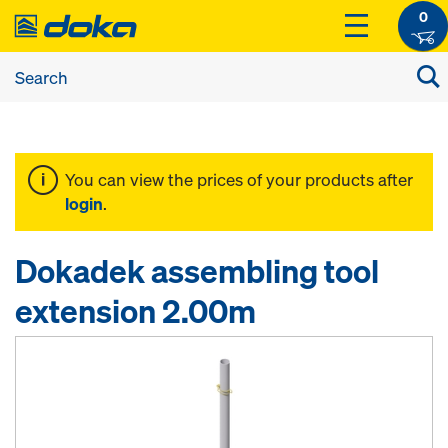
0
You can view the prices of your products after
login
.
Dokadek assembling tool
extension 2.00m