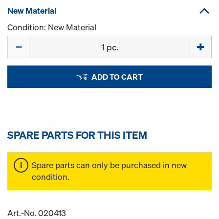
New Material
Condition: New Material
Quantity
ADD TO CART
SPARE PARTS FOR THIS ITEM
Spare parts can only be purchased in new
condition.
Art.-No. 020413