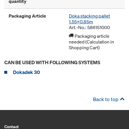
quantity
Packaging Article
Doka stacking pallet
1.55x0.85m
Art.-No.: 586151000
Packaging article
needed (Calculation in
Shopping Cart)
CAN BE USED WITH FOLLOWING SYSTEMS
Dokadek 30
Back to top
Contact