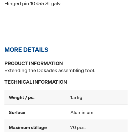
Hinged pin 10x55 St galv.
MORE DETAILS
PRODUCT INFORMATION
Extending the Dokadek assembling tool.
TECHNICAL INFORMATION
Weight / pc.
1.5 kg
Surface
Aluminium
Maximum stillage
70 pcs.