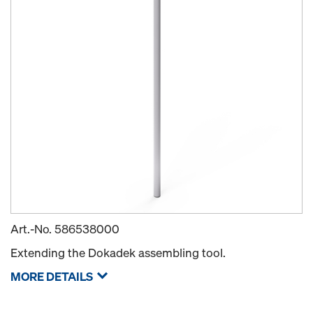
Art.-No.
586538000
Extending the Dokadek assembling tool.
MORE DETAILS