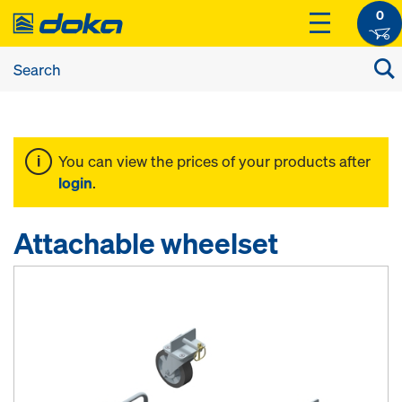
0
You can view the prices of your products after
login
.
Attachable wheelset