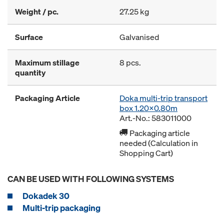
Weight / pc.
27.25 kg
Surface
Galvanised
Maximum stillage
8 pcs.
quantity
Packaging Article
Doka multi-trip transport
box 1.20x0.80m
Art.-No.: 583011000
Packaging article
needed (Calculation in
Shopping Cart)
CAN BE USED WITH FOLLOWING SYSTEMS
Dokadek 30
Multi-trip packaging