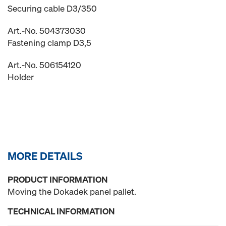
Securing cable D3/350
Art.-No. 504373030
Fastening clamp D3,5
Art.-No. 506154120
Holder
MORE DETAILS
PRODUCT INFORMATION
Moving the Dokadek panel pallet.
TECHNICAL INFORMATION