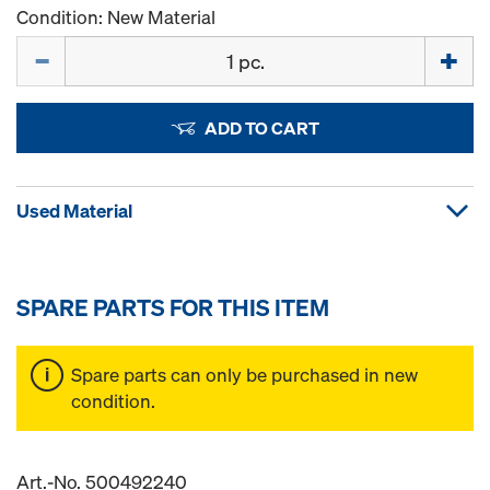
Condition: New Material
Quantity
ADD TO CART
Used Material
SPARE PARTS FOR THIS ITEM
Spare parts can only be purchased in new
condition.
Art.-No. 500492240