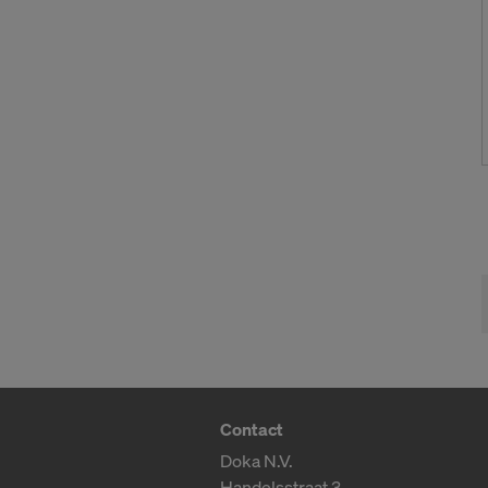
Contact
Doka N.V.
Handelsstraat 3