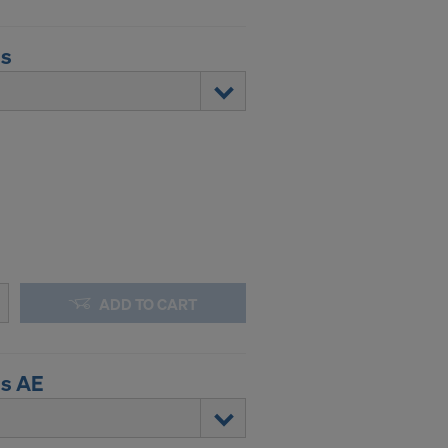
us
ADD TO CART
us AE