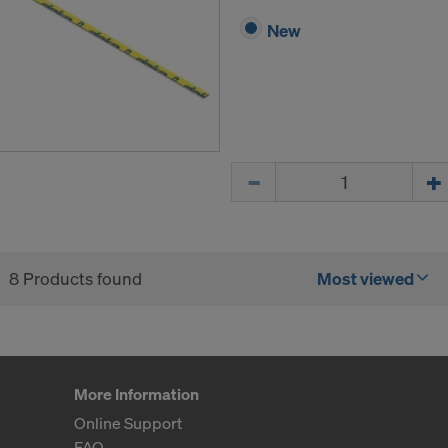
New
Quantity
8 Products found
Most viewed
More Information
Online Support
FAQ