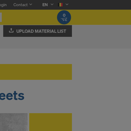
ogin
Contact
EN
0
UPLOAD MATERIAL LIST
eets