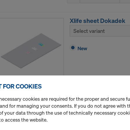
Xlife sheet Dokadek
Select variant
New
 FOR COOKIES
Quantity
necessary cookies are required for the proper and secure f
 and for managing your consents. If you do not agree with t
f your data through the use of technically necessary cookie
Xlife sheet Frami U
to access the website.
Select variant