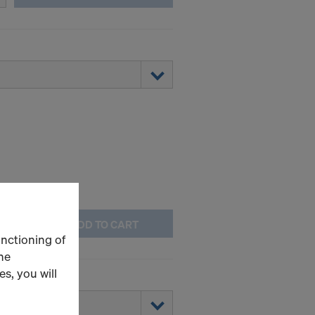
ADD TO CART
unctioning of
he
s, you will