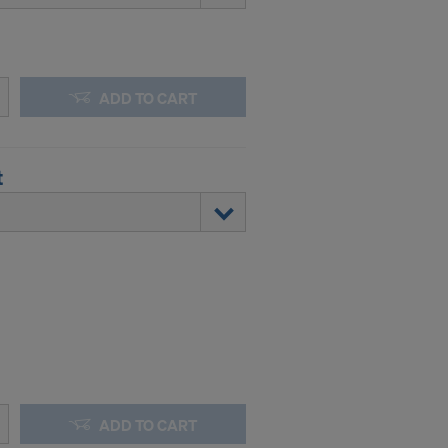
y clicking on
heckboxes.
 with future
s website.
.
ADD TO CART
STATES
t
ADD TO CART