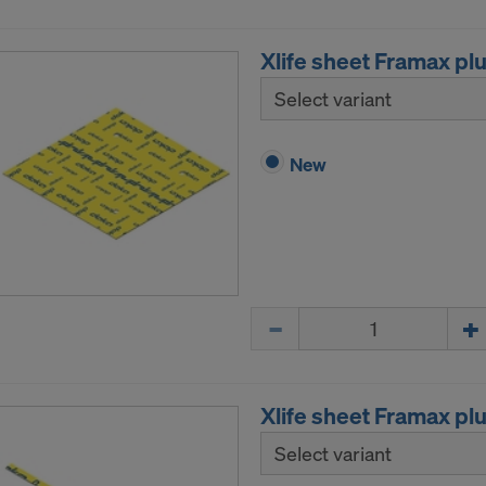
Xlife sheet Framax pl
Select variant
New
Quantity
Xlife sheet Framax pl
Select variant