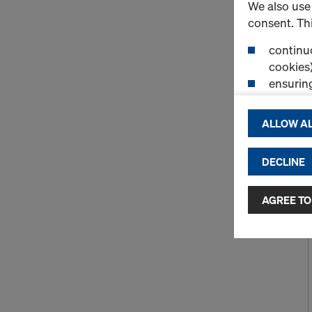
We also use 
consent. Thi
continuo
cookies)
ensurin
(Functio
displayi
ALLOW AL
cookies)
DECLINE
By clicking 
and use of a
selected by
AGREE TO
to third cou
transfer da
or adequate
as well. In 
access by au
and no effec