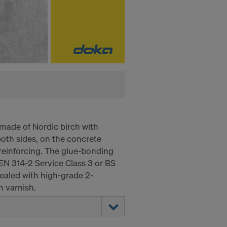
made of Nordic birch with
oth sides, on the concrete
e reinforcing. The glue-bonding
EN 314-2 Service Class 3 or BS
aled with high-grade 2-
 varnish.