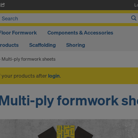
L
A
Floor Formwork
Components & Accessories
Products
Scaffolding
Shoring
Multi-ply formwork sheets
f your products after
login
.
Multi-ply formwork sh