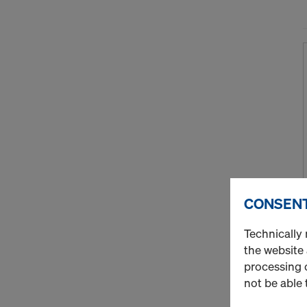
CONSENT
Technically 
the website
processing o
not be able 