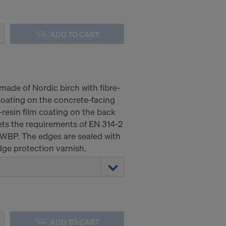
ADD TO CART
ade of Nordic birch with fibre-
coating on the concrete-facing
resin film coating on the back
ts the requirements of EN 314-2
 WBP. The edges are sealed with
ge protection varnish.
ADD TO CART