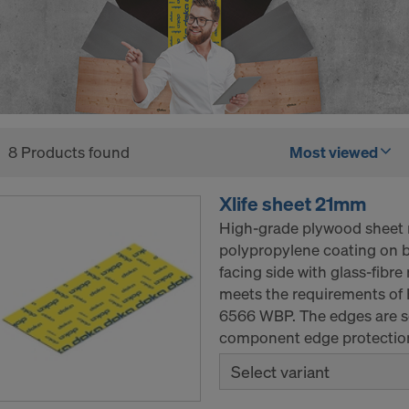
8 Products found
Most viewed
Xlife sheet 21mm
High-grade plywood sheet 
polypropylene coating on b
facing side with glass-fibr
meets the requirements of 
6566 WBP. The edges are se
component edge protection
Select variant