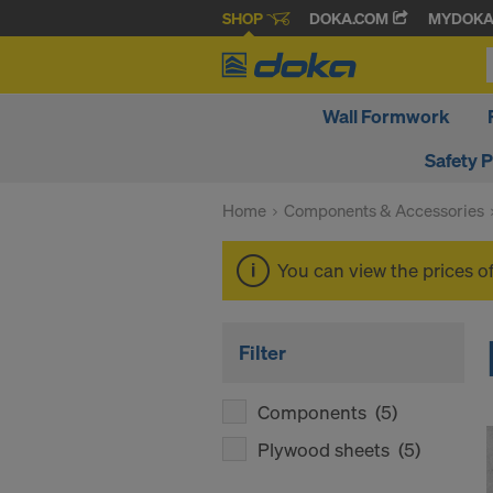
SHOP
DOKA.COM
MYDOK
Wall Formwork
Safety 
Home
Components & Accessories
You can view the prices o
Filter
Components
(5)
Plywood sheets
(5)