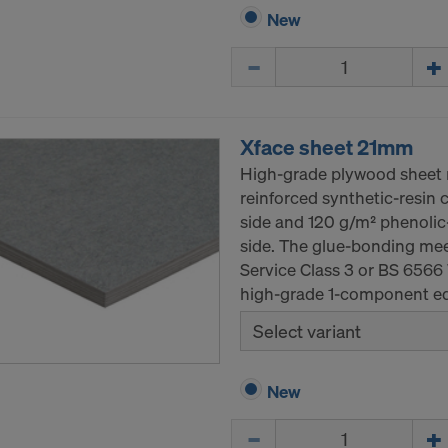
New
Quantity
Xface sheet 21mm
High-grade plywood sheet m
reinforced synthetic-resin 
side and 120 g/m² phenolic-
side. The glue-bonding mee
Service Class 3 or BS 6566
high-grade 1-component ed
Select variant
New
Quantity