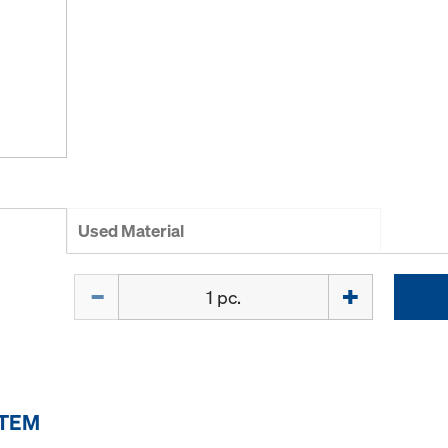
Used Material
Quantity
ITEM