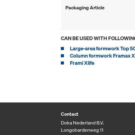
Packaging Article
CAN BE USED WITH FOLLOWIN
Large-area formwork Top 5
Column formwork Framax Xl
Frami Xlife
Contact
Doka Nederland B.V.
Longobardenweg 11