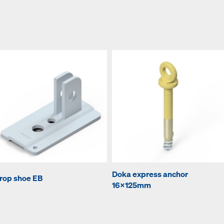
Doka express anchor
rop shoe EB
16x125mm