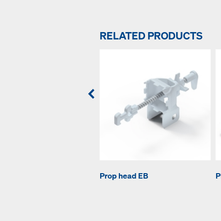
RELATED PRODUCTS
Prop head EB
P