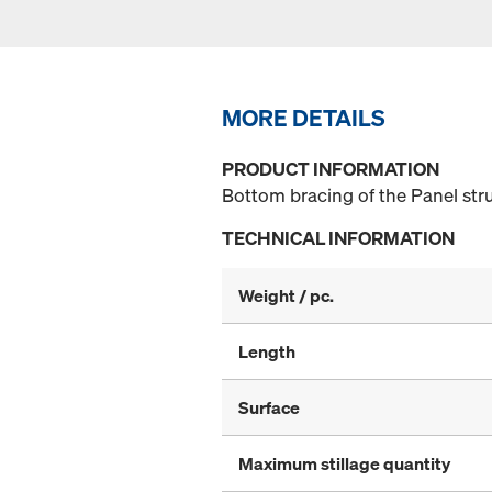
MORE DETAILS
PRODUCT INFORMATION
Bottom bracing of the Panel stru
TECHNICAL INFORMATION
Weight / pc.
Length
Surface
Maximum stillage quantity