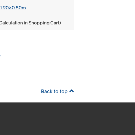
x 1.20x0.80m
Calculation in Shopping Cart)
0
Back to top