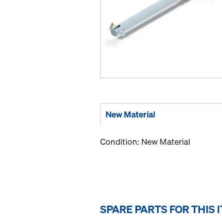
New Material
Condition: New Material
SPARE PARTS FOR THIS 