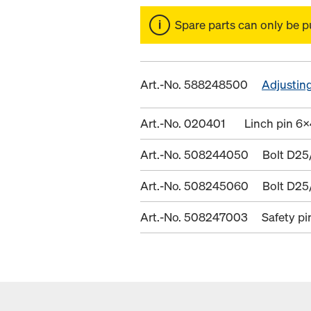
Spare parts can only be p
Art.-No. 588248500
Adjusting
Art.-No. 020401
Linch pin 6x
Art.-No. 508244050
Bolt D25
Art.-No. 508245060
Bolt D25
Art.-No. 508247003
Safety p