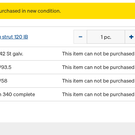
urchased in new condition.
Quantity
 strut 120 IB
42 St galv.
This item can not be purchased 
/93.5
This item can not be purchased 
/58
This item can not be purchased 
in 340 complete
This item can not be purchased 