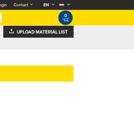
ogin
Contact
EN
0
UPLOAD MATERIAL LIST