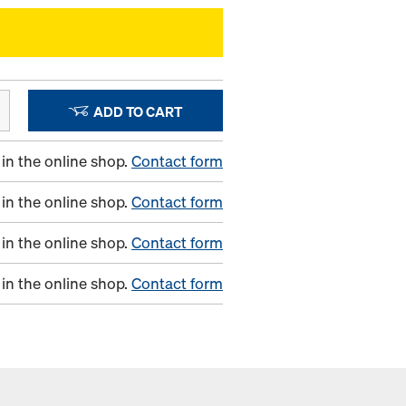
ADD TO CART
in the online shop.
Contact form
in the online shop.
Contact form
in the online shop.
Contact form
in the online shop.
Contact form