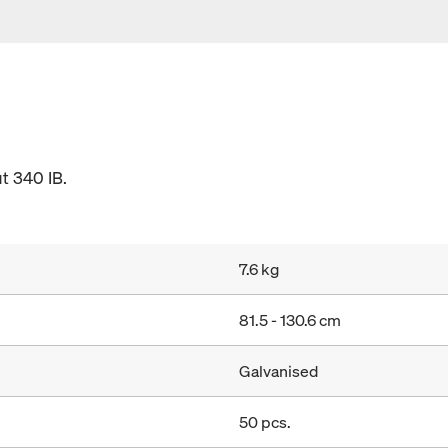
t 340 IB.
7.6 kg
81.5 - 130.6 cm
Galvanised
50 pcs.