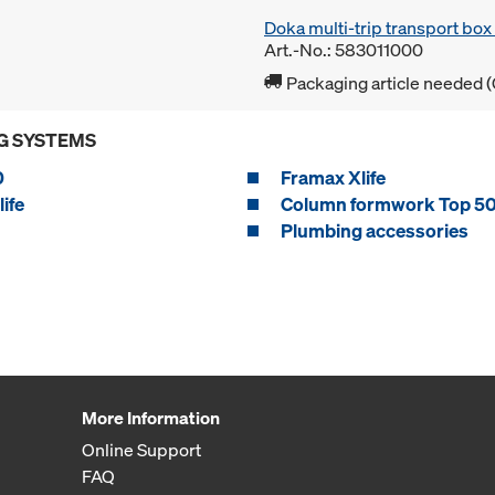
Doka multi-trip transport bo
Art.-No.: 583011000
Packaging article needed (
G SYSTEMS
0
Framax Xlife
ife
Column formwork Top 5
Plumbing accessories
More Information
Online Support
FAQ