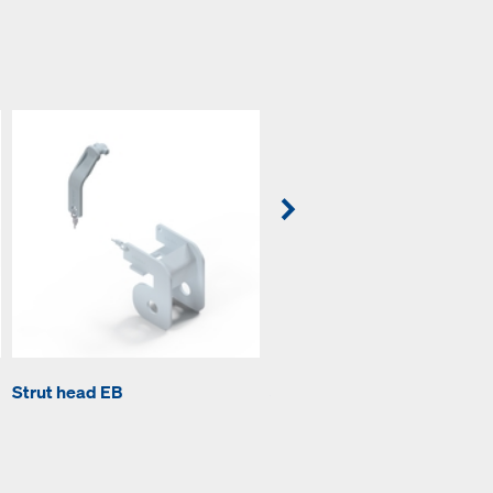
Strut head EB
Strut shoe EB