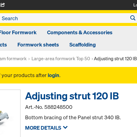
L
A
Floor Formwork
Components & Accessories
cts
Formwork sheets
Scaffolding
am formwork
Large-area formwork Top 50
Adjusting strut 120 IB
f your products after
login
.
Adjusting strut 120 IB
Art.-No.
588248500
Bottom bracing of the Panel strut 340 IB.
MORE DETAILS