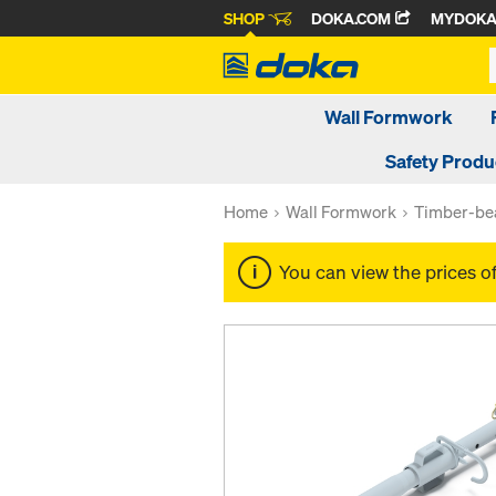
SHOP
DOKA.COM
MYDOK
Wall Formwork
Safety Produ
Home
Wall Formwork
Timber-be
You can view the prices o