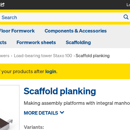
L
A
Floor Formwork
Components & Accessories
cts
Formwork sheets
Scaffolding
owers
Load-bearing tower Staxo 100
Scaffold planking
f your products after
login
.
Scaffold planking
Making assembly platforms with integral manho
MORE DETAILS
Variants: