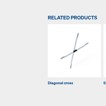
RELATED PRODUCTS
Diagonal cross
S