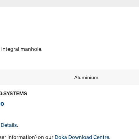
 integral manhole.
Aluminium
G SYSTEMS
00
Details
.
User Information) on our
Doka Download Centre
.