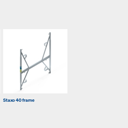
Staxo 40 frame