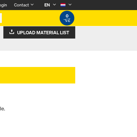
ogin
Contact
EN
0
UPLOAD MATERIAL LIST
le.