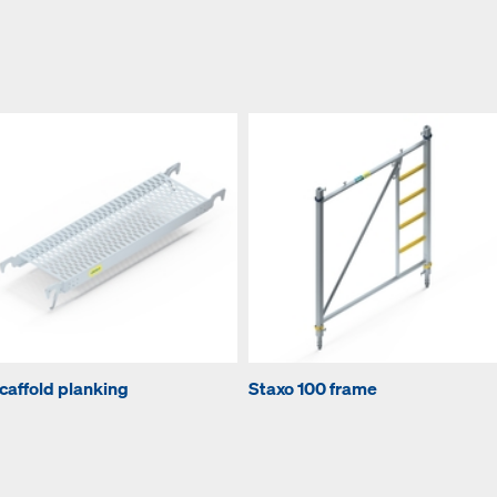
caffold planking
Staxo 100 frame