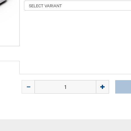
Quantity