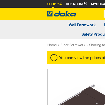
SHOP
DOKA.COM
MYDOK
Wall Formwork
Safety Produ
Home
Floor Formwork
Shoring t
You can view the prices o