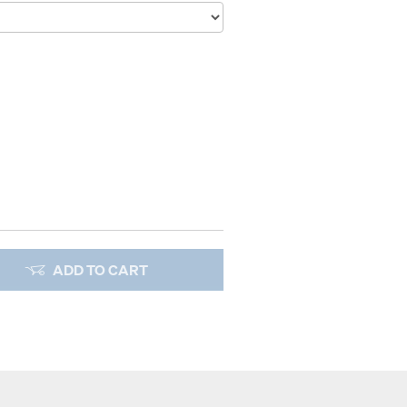
ADD TO CART