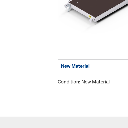
New Material
Condition: New Material