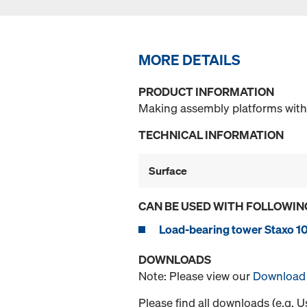
MORE DETAILS
PRODUCT INFORMATION
Making assembly platforms with
TECHNICAL INFORMATION
Surface
CAN BE USED WITH FOLLOWIN
Load-bearing tower Staxo 1
DOWNLOADS
Note: Please view our
Download 
Please find all downloads (e.g. 