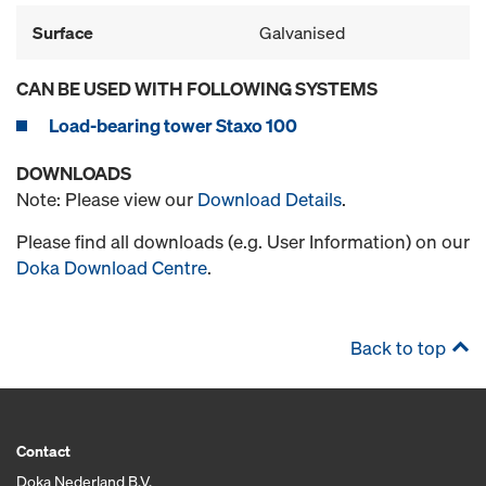
Surface
Galvanised
CAN BE USED WITH FOLLOWING SYSTEMS
Load-bearing tower Staxo 100
DOWNLOADS
Note: Please view our
Download Details
.
Please find all downloads (e.g. User Information) on our
Doka Download Centre
.
Back to top
Contact
Doka Nederland B.V.