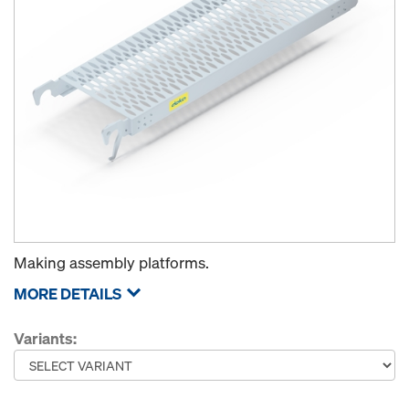
Making assembly platforms.
MORE DETAILS
Variants: