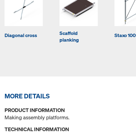
Scaffold
Diagonal cross
Staxo 100
planking
MORE DETAILS
PRODUCT INFORMATION
Making assembly platforms.
TECHNICAL INFORMATION