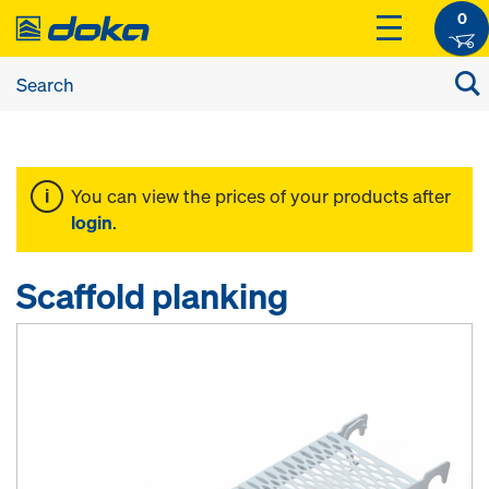
0
You can view the prices of your products after
login
.
Scaffold planking