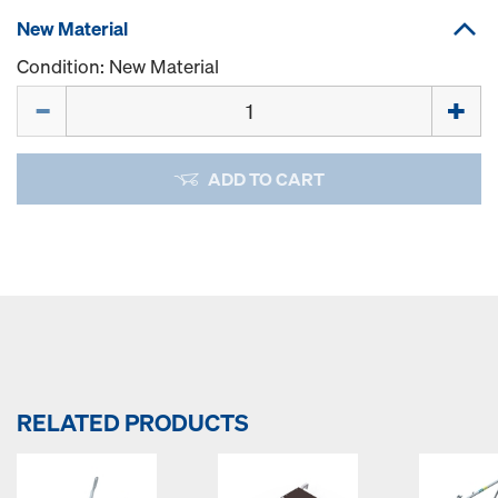
New Material
Condition: New Material
Quantity
ADD TO CART
RELATED PRODUCTS