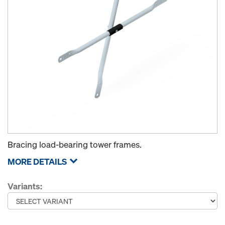
Bracing load-bearing tower frames.
MORE DETAILS
Variants: