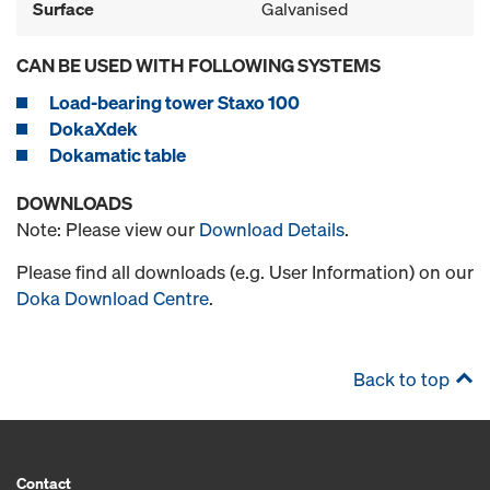
Surface
Galvanised
CAN BE USED WITH FOLLOWING SYSTEMS
Load-bearing tower Staxo 100
DokaXdek
Dokamatic table
DOWNLOADS
Note: Please view our
Download Details
.
Please find all downloads (e.g. User Information) on our
Doka Download Centre
.
Back to top
Contact