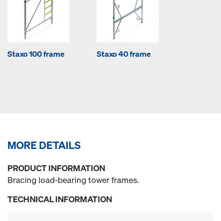
Staxo 100 frame
Staxo 40 frame
MORE DETAILS
PRODUCT INFORMATION
Bracing load-bearing tower frames.
TECHNICAL INFORMATION