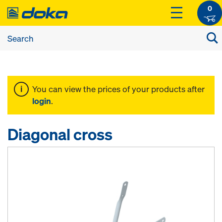
0
You can view the prices of your products after
login
.
Diagonal cross