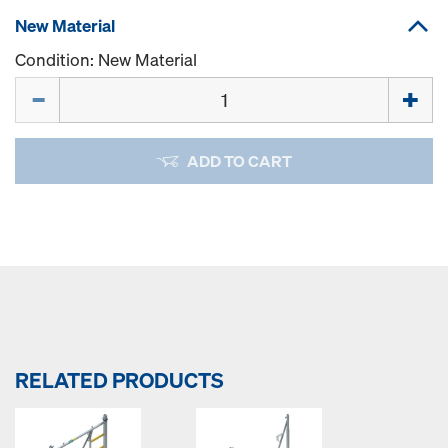
New Material
Condition: New Material
Quantity
ADD TO CART
RELATED PRODUCTS