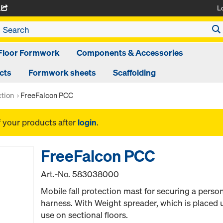
L
A
Floor Formwork
Components & Accessories
cts
Formwork sheets
Scaffolding
ction
FreeFalcon PCC
f your products after
login
.
FreeFalcon PCC
Art.-No.
583038000
Mobile fall protection mast for securing a person
harness. With Weight spreader, which is placed 
use on sectional floors.