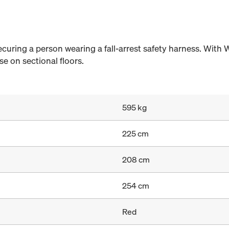
securing a person wearing a fall-arrest safety harness. With 
e on sectional floors.
595 kg
225 cm
208 cm
254 cm
Red