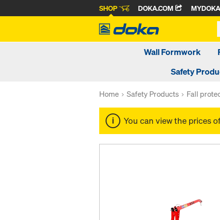
SHOP
DOKA.COM
MYDOK
Wall Formwork
Safety Produ
Home
Safety Products
Fall prote
You can view the prices o