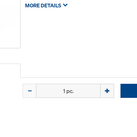
MORE DETAILS
Quantity