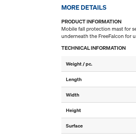
MORE DETAILS
PRODUCT INFORMATION
Mobile fall protection mast for 
underneath the FreeFalcon for us
TECHNICAL INFORMATION
Weight / pc.
Length
Width
Height
Surface