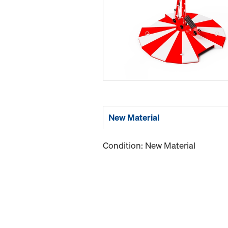
New Material
Condition: New Material