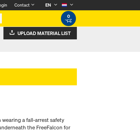
ogin
Contact
EN
0
UPLOAD MATERIAL LIST
 wearing a fall-arrest safety
underneath the FreeFalcon for