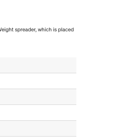
Weight spreader, which is placed