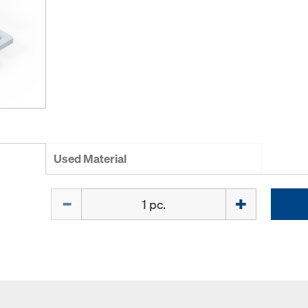
Used Material
Quantity