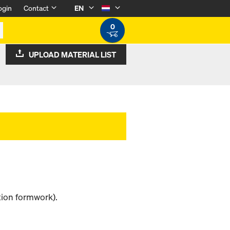
ogin
Contact
EN
0
UPLOAD MATERIAL LIST
tion formwork).