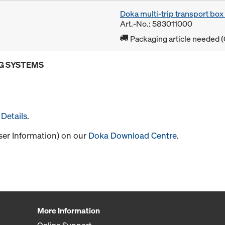
Doka multi-trip transport bo
Art.-No.: 583011000
Packaging article needed (
G SYSTEMS
Details
.
User Information) on our
Doka Download Centre
.
More Information