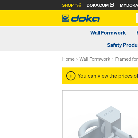
SHOP
DOKA.COM
MYDOK
Wall Formwork
Safety Produ
Home
Wall Formwork
Framed fo
You can view the prices o