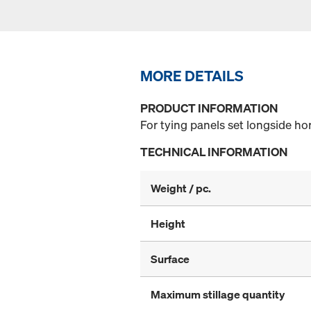
MORE DETAILS
PRODUCT INFORMATION
For tying panels set longside ho
TECHNICAL INFORMATION
Weight / pc.
Height
Surface
Maximum stillage quantity