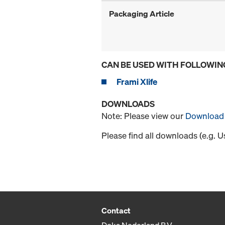
Packaging Article
CAN BE USED WITH FOLLOWIN
Frami Xlife
DOWNLOADS
Note: Please view our
Download 
Please find all downloads (e.g. 
Contact