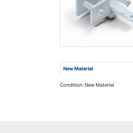
New Material
Condition: New Material