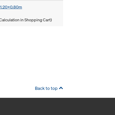
x 1.20x0.80m
Calculation in Shopping Cart)
Back to top