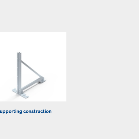
upporting construction