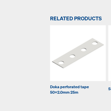
RELATED PRODUCTS
Doka perforated tape
S
50x2.0mm 25m