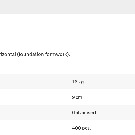
rizontal (foundation formwork).
1.6 kg
9 cm
Galvanised
400 pcs.