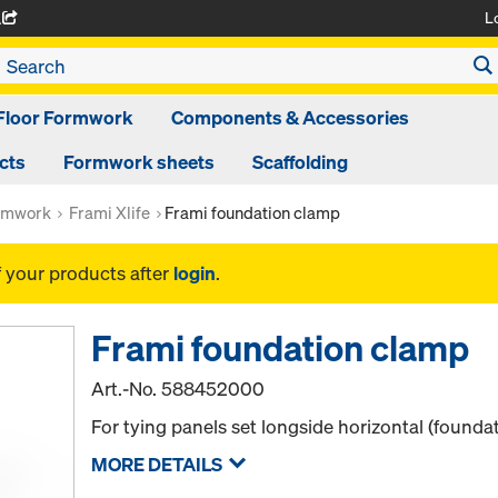
L
A
Floor Formwork
Components & Accessories
cts
Formwork sheets
Scaffolding
rmwork
Frami Xlife
Frami foundation clamp
f your products after
login
.
Frami foundation clamp
Art.-No.
588452000
For tying panels set longside horizontal (founda
MORE DETAILS