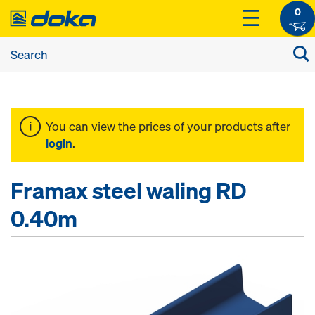
0
You can view the prices of your products after
login
.
Framax steel waling RD
0.40m