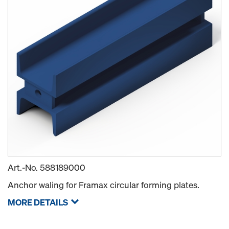
Art.-No.
588189000
Anchor waling for Framax circular forming plates.
MORE DETAILS