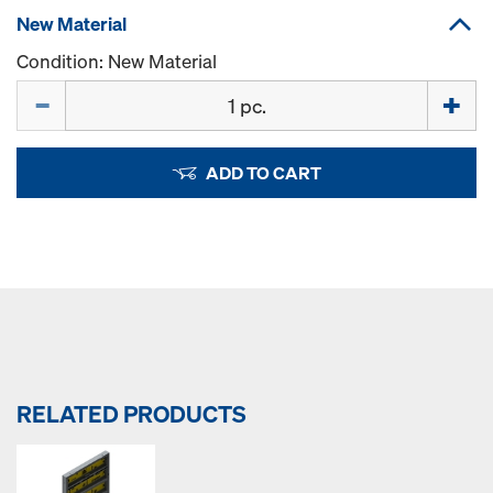
New Material
Condition: New Material
Quantity
ADD TO CART
RELATED PRODUCTS