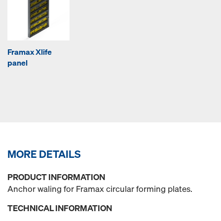
Framax Xlife
panel
MORE DETAILS
PRODUCT INFORMATION
Anchor waling for Framax circular forming plates.
TECHNICAL INFORMATION