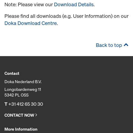
Note: Please view our
Download Details
.
Please find all downloads (e.g. User Information) on our
Doka Download Centre
.
Back to top
Contact
Doka Nederland B.V.
Longobardenweg 11
5342 PL OSS
T
+31 412 65 30 30
CONTACT NOW
More Information