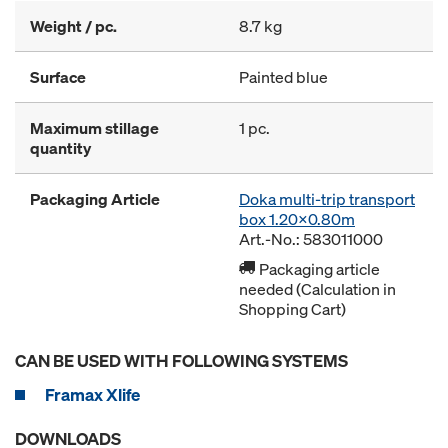
Weight / pc.
8.7 kg
Surface
Painted blue
Maximum stillage
1 pc.
quantity
Packaging Article
Doka multi-trip transport
box 1.20x0.80m
Art.-No.: 583011000
Packaging article
needed (Calculation in
Shopping Cart)
CAN BE USED WITH FOLLOWING SYSTEMS
Framax Xlife
DOWNLOADS