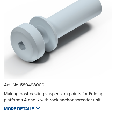
Art.-No.
580428000
Making post-casting suspension points for Folding
platforms A and K with rock anchor spreader unit.
MORE DETAILS