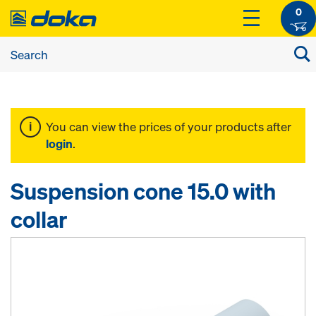
0
You can view the prices of your products after
login
.
Suspension cone 15.0 with
collar