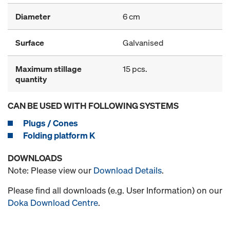
Diameter
6 cm
Surface
Galvanised
Maximum stillage
15 pcs.
quantity
CAN BE USED WITH FOLLOWING SYSTEMS
Plugs / Cones
Folding platform K
DOWNLOADS
Note: Please view our
Download Details
.
Please find all downloads (e.g. User Information) on our
Doka Download Centre
.