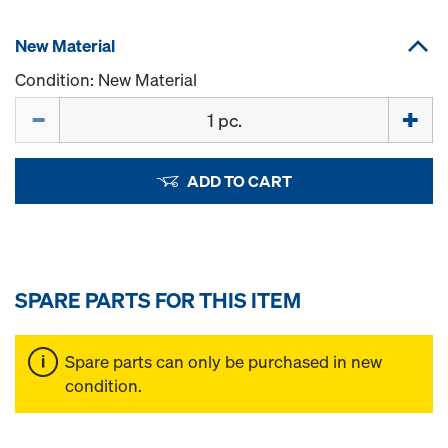
New Material
Condition: New Material
Quantity
ADD TO CART
SPARE PARTS FOR THIS ITEM
Spare parts can only be purchased in new
condition.