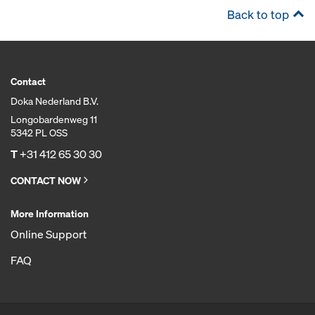
Back to top
Contact
Doka Nederland B.V.
Longobardenweg 11
5342 PL OSS
T
+31 412 65 30 30
CONTACT NOW
More Information
Online Support
FAQ