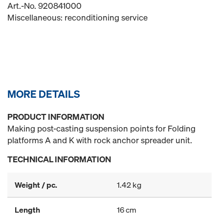
Art.-No. 920841000
Miscellaneous: reconditioning service
MORE DETAILS
PRODUCT INFORMATION
Making post-casting suspension points for Folding
platforms A and K with rock anchor spreader unit.
TECHNICAL INFORMATION
Weight / pc.
1.42 kg
Length
16 cm