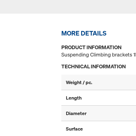
MORE DETAILS
PRODUCT INFORMATION
Suspending Climbing brackets 
TECHNICAL INFORMATION
Weight / pc.
Length
Diameter
Surface