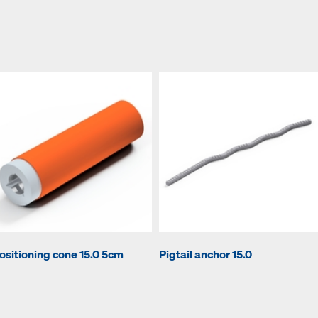
ositioning cone 15.0 5cm
Pigtail anchor 15.0