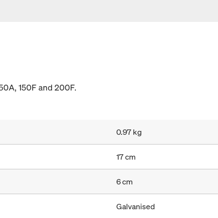
150A, 150F and 200F.
0.97 kg
17 cm
6 cm
Galvanised