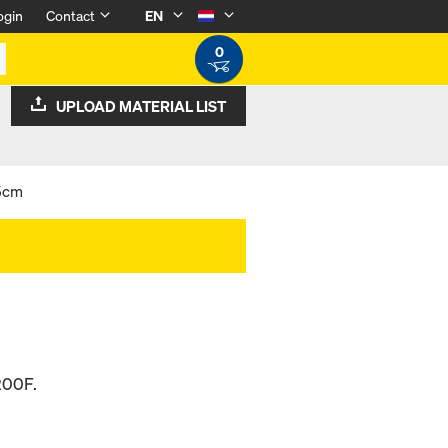
ogin
Contact
EN
0
UPLOAD MATERIAL LIST
 5cm
200F.