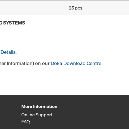
25 pcs.
G SYSTEMS
Details
.
User Information) on our
Doka Download Centre
.
More Information
Online Support
FAQ