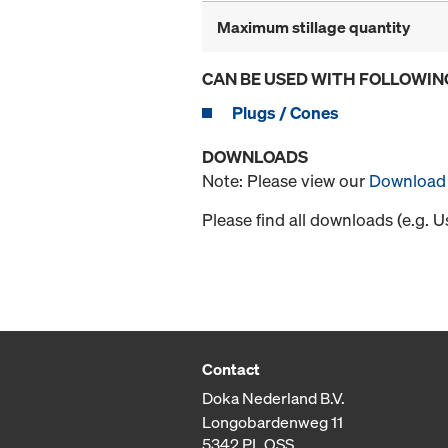
Maximum stillage quantity
CAN BE USED WITH FOLLOWIN
Plugs / Cones
DOWNLOADS
Note: Please view our
Download 
Please find all downloads (e.g. 
Contact
Doka Nederland B.V.
Longobardenweg 11
5342 PL OSS