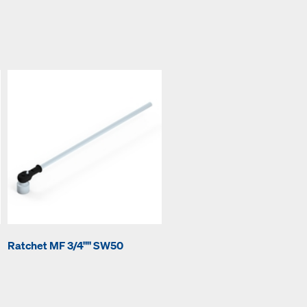
Ratchet MF 3/4"" SW50