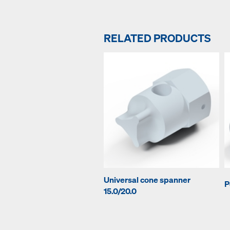
RELATED PRODUCTS
Universal cone spanner
P
15.0/20.0