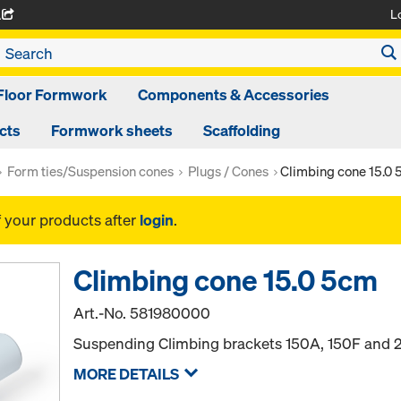
L
A
Floor Formwork
Components & Accessories
cts
Formwork sheets
Scaffolding
Form ties/Suspension cones
Plugs / Cones
Climbing cone 15.0
f your products after
login
.
Climbing cone 15.0 5cm
Art.-No.
581980000
Suspending Climbing brackets 150A, 150F and 
MORE DETAILS