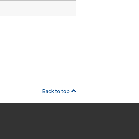
Back to top