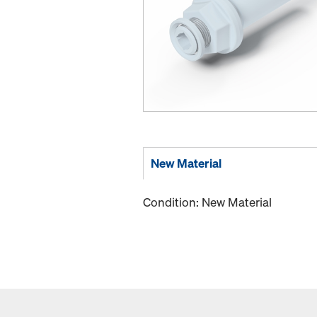
New Material
Condition: New Material