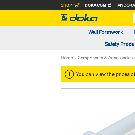
SHOP
DOKA.COM
MYDOK
Wall Formwork
Safety Produ
Home
Components & Accessories
You can view the prices o