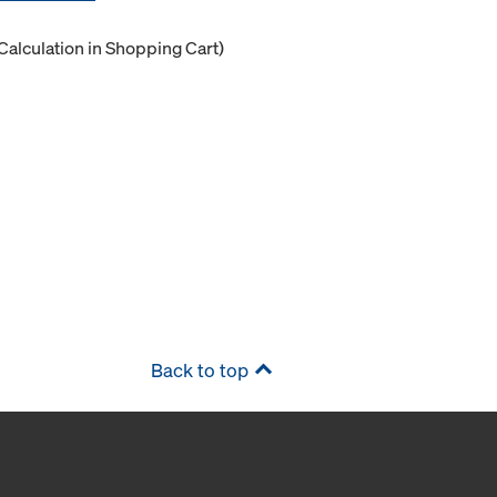
Calculation in Shopping Cart)
Back to top