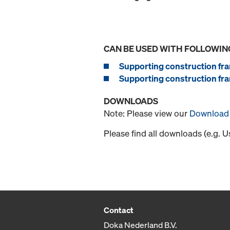
CAN BE USED WITH FOLLOWIN
Supporting construction fra
Supporting construction fra
DOWNLOADS
Note: Please view our
Download 
Please find all downloads (e.g. 
Contact
Doka Nederland B.V.