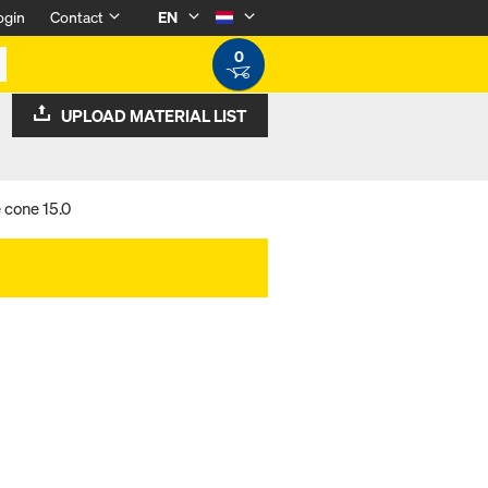
ogin
Contact
EN
0
UPLOAD MATERIAL LIST
 cone 15.0