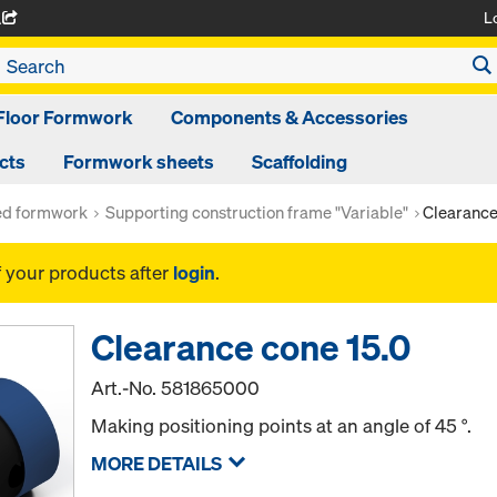
L
A
Floor Formwork
Components & Accessories
cts
Formwork sheets
Scaffolding
ed formwork
Supporting construction frame "Variable"
Clearance
f your products after
login
.
Clearance cone 15.0
Art.-No.
581865000
Making positioning points at an angle of 45 °.
MORE DETAILS