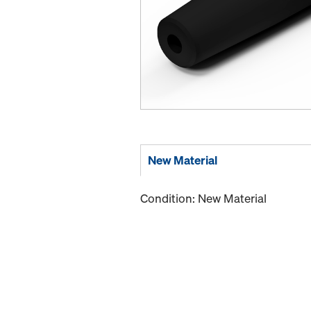
New Material
Condition: New Material