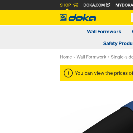
SHOP
DOKA.COM
MYDOK
Wall Formwork
Safety Produ
Home
Wall Formwork
Single-sid
You can view the prices o