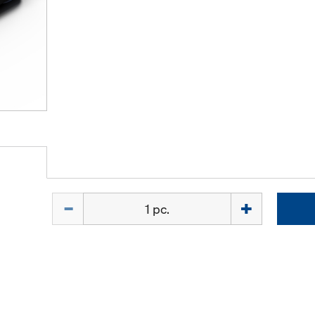
Quantity