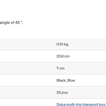
angle of 45 °.
0.51 kg
20.6 cm
7 cm
Black, Blue
25 pcs.
Doka multi-trip transport bo