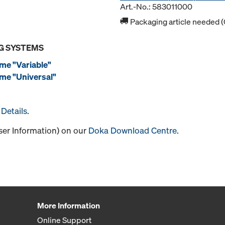
Art.-No.: 583011000
Packaging article needed (
G SYSTEMS
me "Variable"
me "Universal"
Details
.
User Information) on our
Doka Download Centre
.
More Information
Online Support