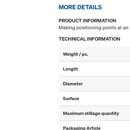
MORE DETAILS
PRODUCT INFORMATION
Making positioning points at an 
TECHNICAL INFORMATION
Weight / pc.
Length
Diameter
Surface
Maximum stillage quantity
Packaging Article