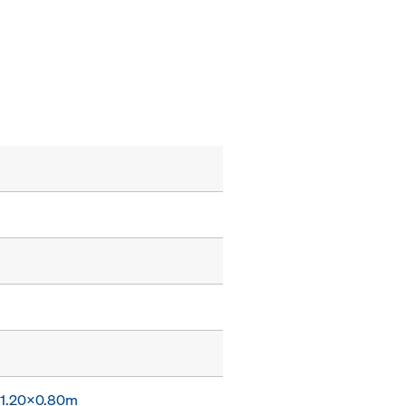
x 1.20x0.80m