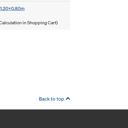
x 1.20x0.80m
Calculation in Shopping Cart)
Back to top