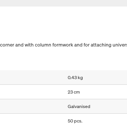
 corner and with column formwork and for attaching univers
0.43 kg
23 cm
Galvanised
50 pcs.