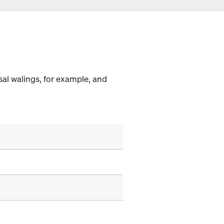
al walings, for example, and