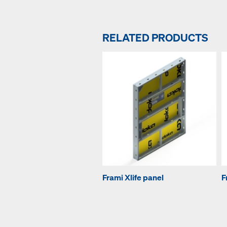
RELATED PRODUCTS
Frami Xlife panel
F