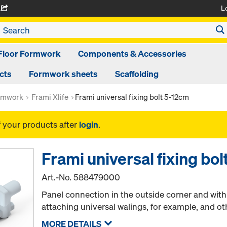
L
A
Floor Formwork
Components & Accessories
cts
Formwork sheets
Scaffolding
rmwork
Frami Xlife
Frami universal fixing bolt 5-12cm
f your products after
login
.
Frami universal fixing bo
Art.-No.
588479000
Panel connection in the outside corner and wit
attaching universal walings, for example, and ot
MORE DETAILS