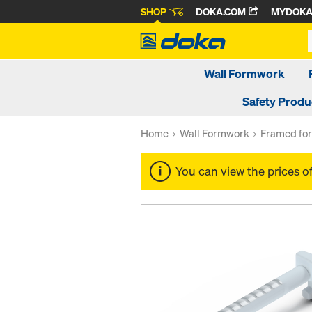
SHOP
DOKA.COM
MYDOK
Wall Formwork
Safety Produ
Home
Wall Formwork
Framed fo
You can view the prices o