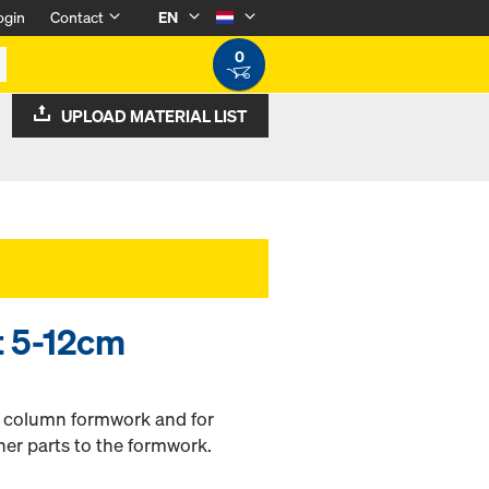
ogin
Contact
EN
0
UPLOAD MATERIAL LIST
lt 5-12cm
h column formwork and for
her parts to the formwork.