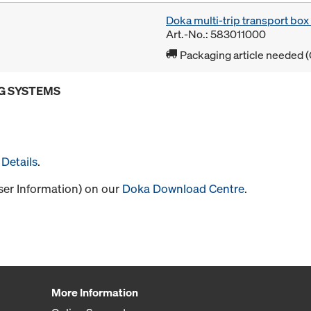
Doka multi-trip transport bo
Art.-No.: 583011000
Packaging article needed (
G SYSTEMS
Details
.
User Information) on our
Doka Download Centre
.
More Information