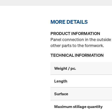
MORE DETAILS
PRODUCT INFORMATION
Panel connection in the outside
other parts to the formwork.
TECHNICAL INFORMATION
Weight / pc.
Length
Surface
Maximum stillage quantity