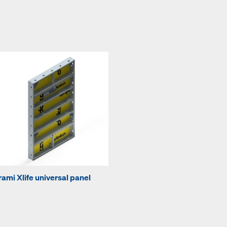
rami Xlife universal panel