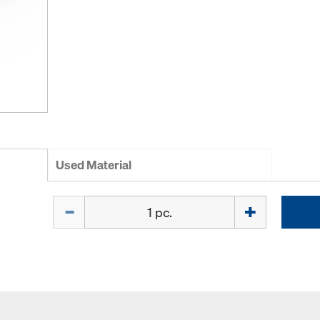
Used Material
Quantity