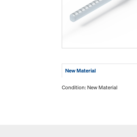
New Material
Condition: New Material