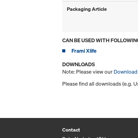
Packaging Article
CAN BE USED WITH FOLLOWIN
Frami Xlife
DOWNLOADS
Note: Please view our
Download 
Please find all downloads (e.g. 
Contact