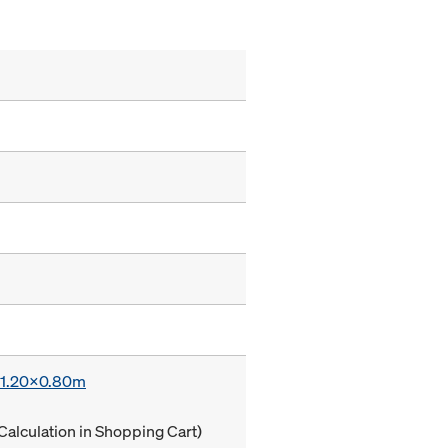
x 1.20x0.80m
Calculation in Shopping Cart)