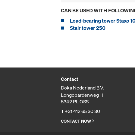
CAN BE USED WITH FOLLOWIN
Load-bearing tower Staxo 1
Stair tower 250
Contact
Doka Nederland B.V.
Longobardenweg 11
5342 PL OSS
T
+31 412 65 30 30
CONTACT NOW