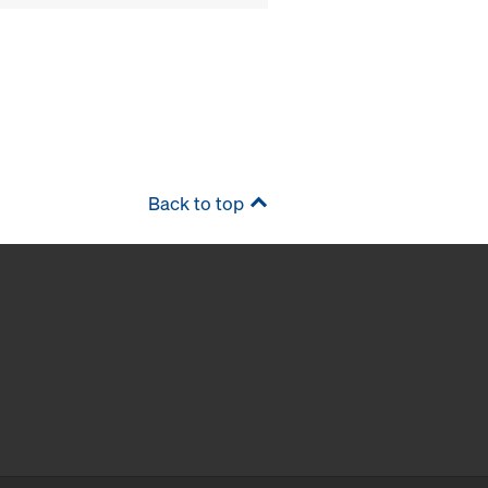
Back to top