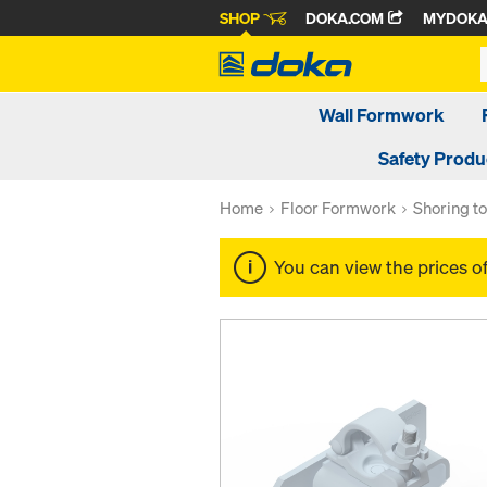
SHOP
DOKA.COM
MYDOK
Wall Formwork
Safety Produ
Home
Floor Formwork
Shoring t
You can view the prices o