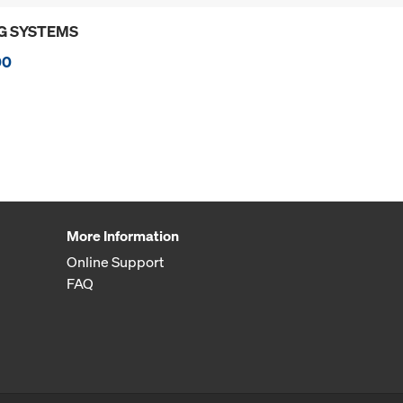
G SYSTEMS
00
More Information
Online Support
FAQ