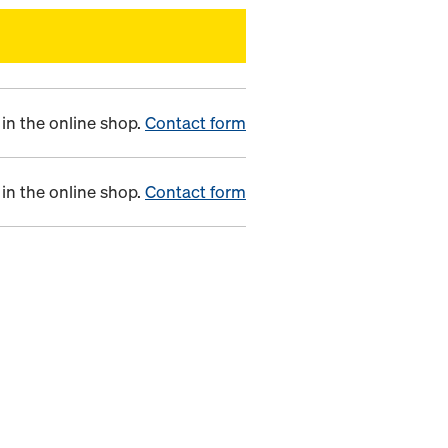
in the online shop.
Contact form
in the online shop.
Contact form