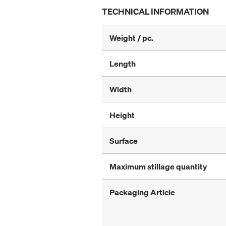
TECHNICAL INFORMATION
Weight / pc.
Length
Width
Height
Surface
Maximum stillage quantity
Packaging Article