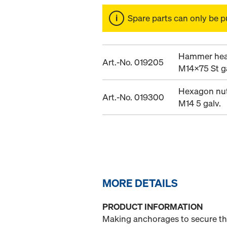
Spare parts can only be p
Hammer hea
Art.-No. 019205
M14x75 St ga
Hexagon nut
Art.-No. 019300
M14 5 galv.
MORE DETAILS
PRODUCT INFORMATION
Making anchorages to secure the 