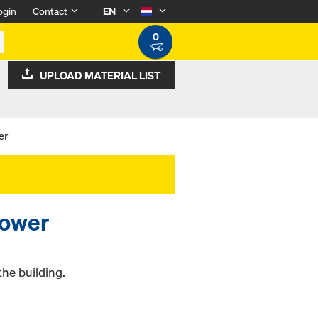
ogin
Contact
EN
0
UPLOAD MATERIAL LIST
er
tower
the building.