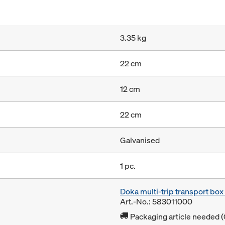
3.35 kg
22 cm
12 cm
22 cm
Galvanised
1 pc.
Doka multi-trip transport bo
Art.-No.: 583011000
Packaging article needed (