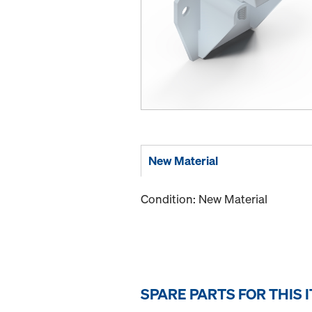
New Material
Condition: New Material
SPARE PARTS FOR THIS 