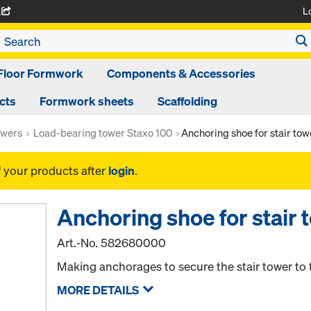
L
A
Floor Formwork
Components & Accessories
cts
Formwork sheets
Scaffolding
owers
Load-bearing tower Staxo 100
Anchoring shoe for stair tow
f your products after
login
.
Anchoring shoe for stair 
Art.-No.
582680000
Making anchorages to secure the stair tower to 
MORE DETAILS