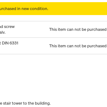
urchased in new condition.
d screw
This item can not be purchased 
lv.
 DIN 6331
This item can not be purchased 
stair tower to the building.