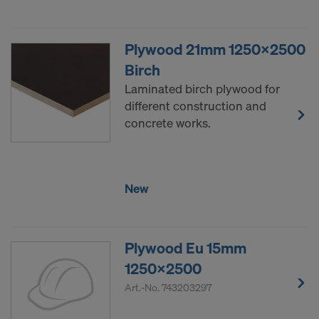
Plywood 21mm 1250x2500
Birch
Laminated birch plywood for
different construction and
concrete works.
New
Plywood Eu 15mm
1250x2500
Art.-No.
743203297