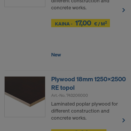
different construction and
concrete works.
17,00
2
Z
KAINA -
€ / M
Z
New
Plywood 18mm 1250x2500
RE topol
Art.-No.
743206000
Laminated poplar plywood for
different construction and
concrete works.