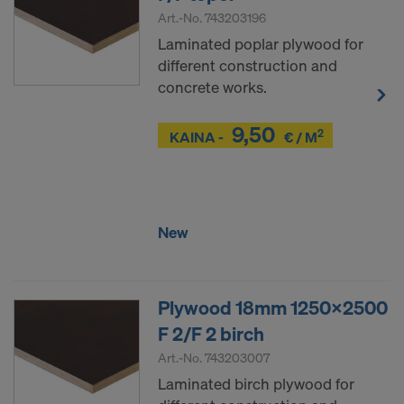
Art.-No.
743203196
Laminated poplar plywood for
different construction and
concrete works.
9,50
2
Z
KAINA -
€ / M
Z
New
Plywood 18mm 1250x2500
F 2/F 2 birch
Art.-No.
743203007
Laminated birch plywood for