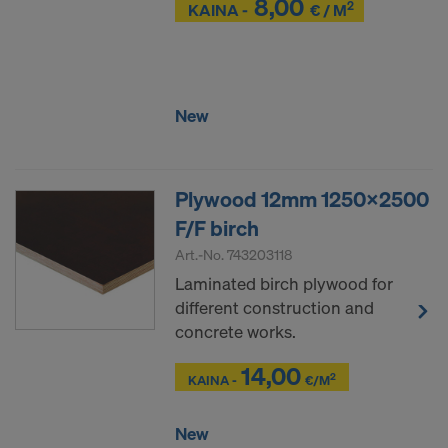
8,00
2
Z
KAINA -
€ / M
Z
New
Plywood 12mm 1250x2500
F/F birch
Art.-No.
743203118
Laminated birch plywood for
different construction and
concrete works.
14,00
Z
Z
2
KAINA -
€/M
New