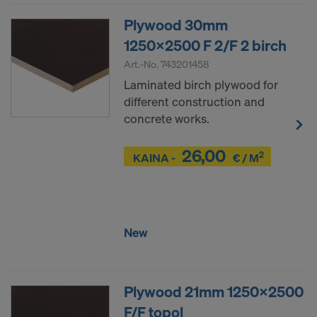
COOKIES AND THE TRANSFER OF
Plywood 30mm
YOUR PERSONAL DATA TO THE
UNITED STATES OF AMERICA?
1250x2500 F 2/F 2 birch
Art.-No.
743201458
Laminated birch plywood for
different construction and
concrete works.
26,00
2
Z
KAINA -
€ / M
Z
New
Plywood 21mm 1250x2500
F/F topol