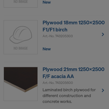
New
Plywood 18mm 1250x2500
F1/F1 birch
Art.-No.
743205303
New
Plywood 21mm 1250x2500
F/F acacia AA
Art.-No.
743205600
Laminated birch plywood for
different construction and
concrete works.