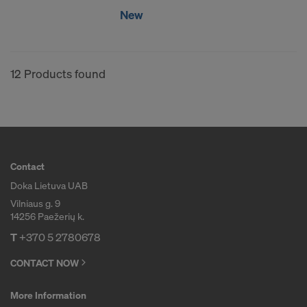
New
12 Products found
Contact
Doka Lietuva UAB
Vilniaus g. 9
14256 Paežerių k.
T
+370 5 2780678
CONTACT NOW
More Information