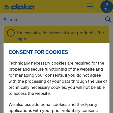
0
You can view the prices of your products after
login
.
CONSENT FOR COOKIES
Plywood
Technically necessary cookies are required for the
proper and secure functioning of the website and
for managing your consents. If you do not agree
with the processing of your data through the use of
12 Products found
technically necessary cookies, you will not be able
to access the website.
Most viewed
We also use additional cookies and third-party
Formwork sheet 3S basic
applications with your prior voluntary consent.