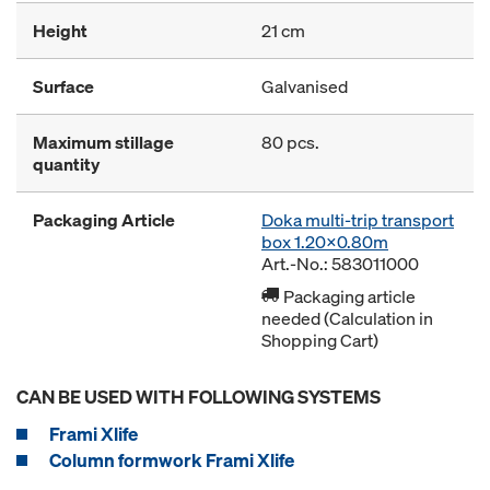
Height
21 cm
Surface
Galvanised
Maximum stillage
80 pcs.
quantity
Packaging Article
Doka multi-trip transport
box 1.20x0.80m
Art.-No.: 583011000
Packaging article
needed (Calculation in
Shopping Cart)
CAN BE USED WITH FOLLOWING SYSTEMS
Frami Xlife
Column formwork Frami Xlife