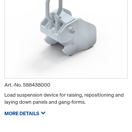
Art.-No.
588438000
Load suspension device for raising, repositioning and
laying down panels and gang-forms.
MORE DETAILS