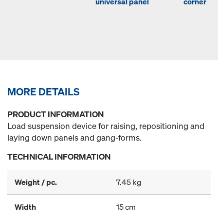
universal panel
corner
MORE DETAILS
PRODUCT INFORMATION
Load suspension device for raising, repositioning and
laying down panels and gang-forms.
TECHNICAL INFORMATION
Weight / pc.
7.45 kg
Width
15 cm