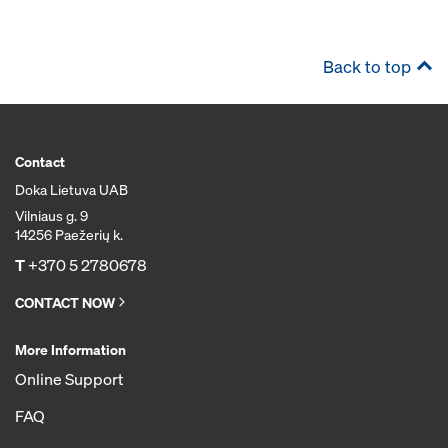
Back to top
Contact
Doka Lietuva UAB
Vilniaus g. 9
14256 Paežerių k.
T
+370 5 2780678
CONTACT NOW
More Information
Online Support
FAQ