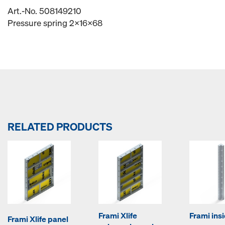
Art.-No. 508149210
Pressure spring 2x16x68
RELATED PRODUCTS
Frami Xlife
Frami ins
Frami Xlife panel