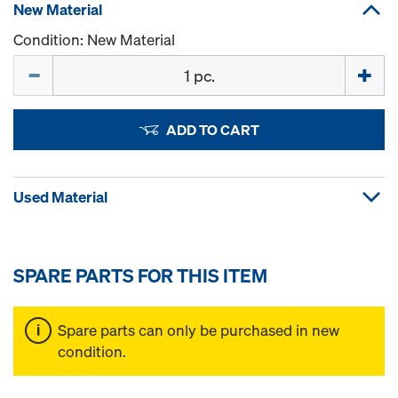
New Material
Condition: New Material
Quantity
ADD TO CART
Used Material
SPARE PARTS FOR THIS ITEM
Spare parts can only be purchased in new
condition.