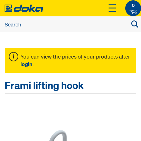
0
You can view the prices of your products after
login
.
Frami lifting hook