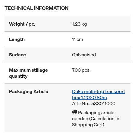
TECHNICAL INFORMATION
Weight / pc.
1.23 kg
Length
11 cm
Surface
Galvanised
Maximum stillage
700 pcs.
quantity
Packaging Article
Doka multi-trip transport
box 1.20x0.80m
Art.-No.: 583011000
Packaging article
needed (Calculation in
Shopping Cart)