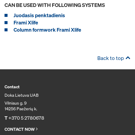
CAN BE USED WITH FOLLOWING SYSTEMS
Juodasis penktadienis
Frami Xlife
Column formwork Frami Xlife
Back to top
Contact
Doka Lietuva UAB
Vilniaus g. 9
14256 Paežerių k.
T
+370 5 2780678
CONTACT NOW