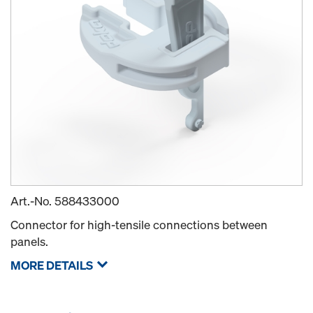
Art.-No.
588433000
Connector for high-tensile connections between
panels.
MORE DETAILS