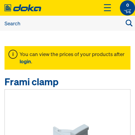
0
You can view the prices of your products after
login
.
Frami clamp