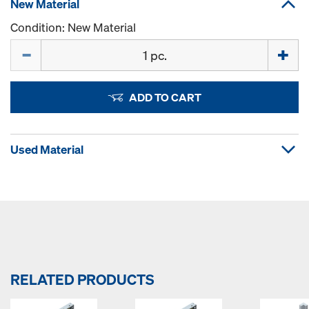
New Material
Condition: New Material
Quantity
ADD TO CART
Used Material
RELATED PRODUCTS