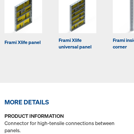
Frami Xlife
Frami ins
Frami Xlife panel
universal panel
corner
MORE DETAILS
PRODUCT INFORMATION
Connector for high-tensile connections between
panels.