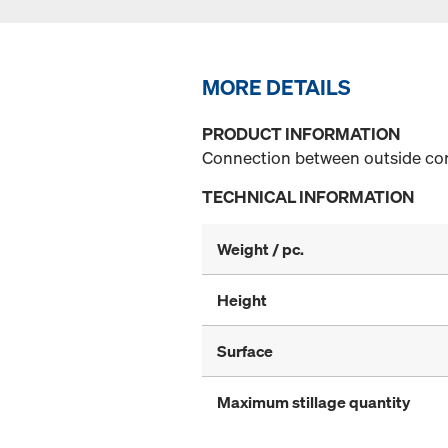
MORE DETAILS
PRODUCT INFORMATION
Connection between outside corn
TECHNICAL INFORMATION
Weight / pc.
Height
Surface
Maximum stillage quantity