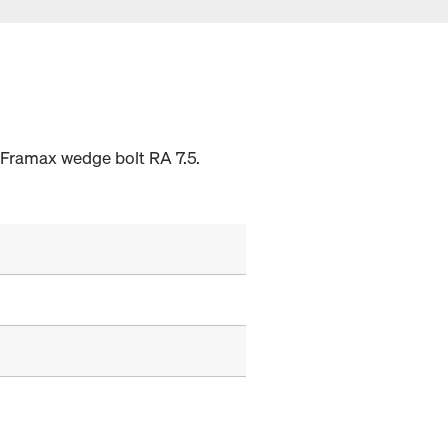
 Framax wedge bolt RA 7.5.