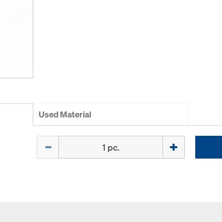
Used Material
Quantity