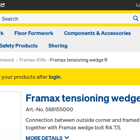
L
A
rk
Floor Formwork
Components & Accessories
Safety Products
Shoring
rmwork
Framax Xlife
Framax tensioning wedge R
f your products after
login
.
Framax tensioning wedg
Art.-No.
588155000
Connection between outside corner and framed pa
together with Framax wedge bolt RA 7.5.
MORE DETAILS