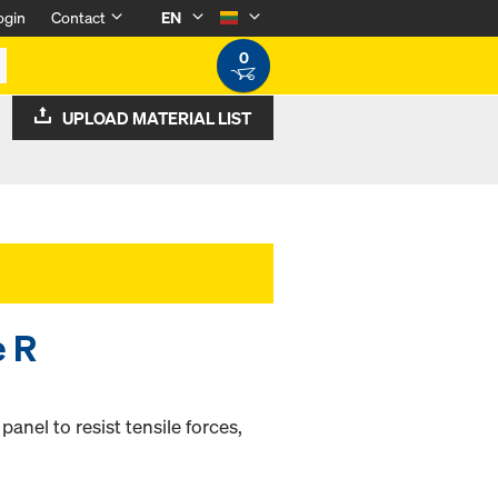
ogin
Contact
EN
0
UPLOAD MATERIAL LIST
e R
nel to resist tensile forces,