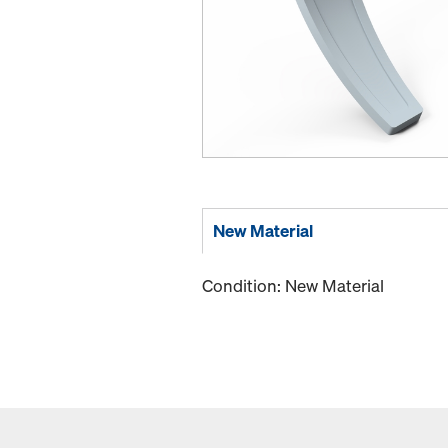
New Material
Condition: New Material