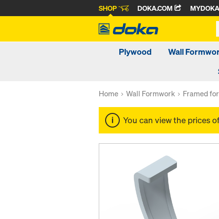
SHOP
DOKA.COM
MYDOK
Plywood
Wall Formwo
Home
Wall Formwork
Framed fo
You can view the prices o