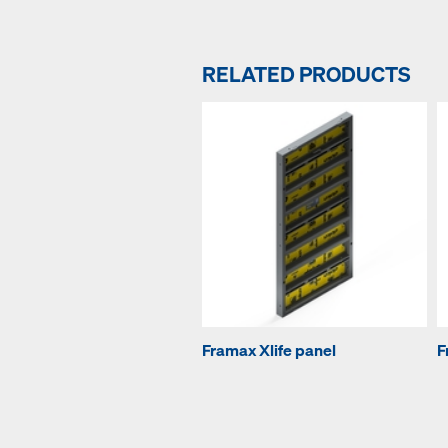
RELATED PRODUCTS
Framax Xlife panel
F