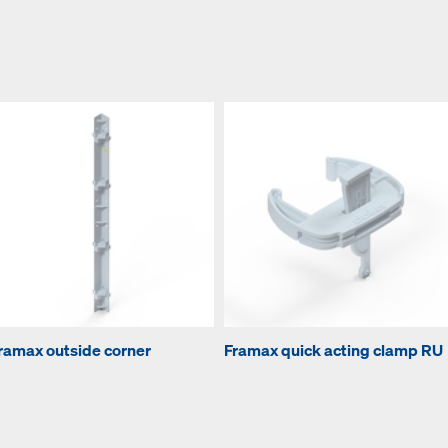
ramax outside corner
Framax quick acting clamp RU