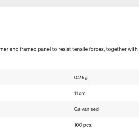
er and framed panel to resist tensile forces, together with
0.2 kg
11 cm
Galvanised
100 pcs.