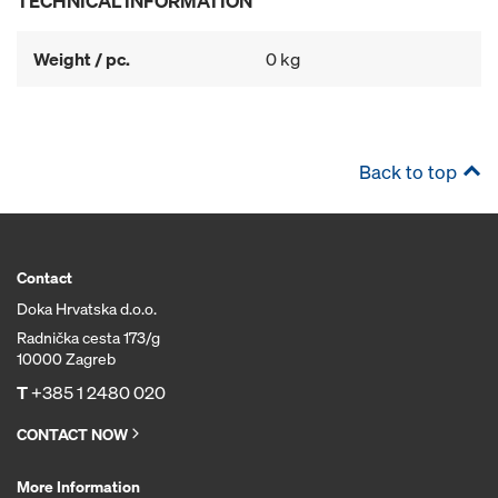
TECHNICAL INFORMATION
Weight / pc.
0 kg
Back to top
Contact
Doka Hrvatska d.o.o.
Radnička cesta 173/g
10000 Zagreb
T
+385 1 2480 020
CONTACT NOW
More Information