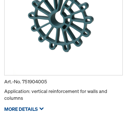
Art.-No.
751904005
Application: vertical reinforcement for walls and
columns
MORE DETAILS