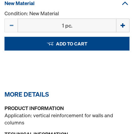
New Material
Condition: New Material
Quantity
ADD TO CART
MORE DETAILS
PRODUCT INFORMATION
Application: vertical reinforcement for walls and
columns