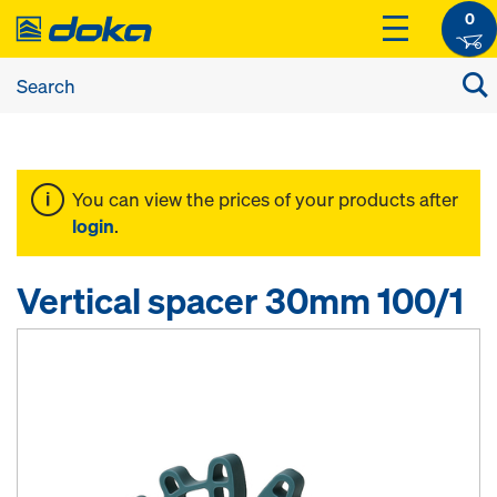
0
You can view the prices of your products after
login
.
Vertical spacer 30mm 100/1