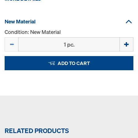
New Material
Condition: New Material
Quantity
ADD TO CART
RELATED PRODUCTS