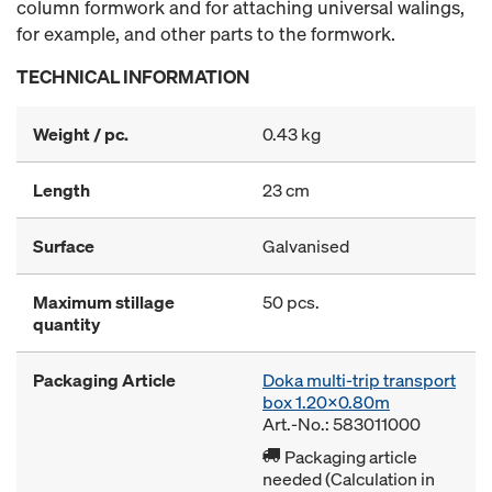
column formwork and for attaching universal walings,
for example, and other parts to the formwork.
TECHNICAL INFORMATION
Weight / pc.
0.43 kg
Length
23 cm
Surface
Galvanised
Maximum stillage
50 pcs.
quantity
Packaging Article
Doka multi-trip transport
box 1.20x0.80m
Art.-No.: 583011000
Packaging article
needed (Calculation in