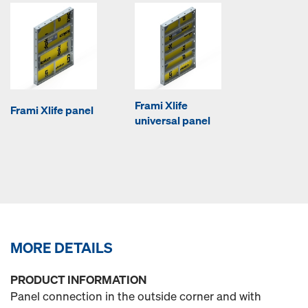
Frami Xlife
Frami Xlife panel
universal panel
MORE DETAILS
PRODUCT INFORMATION
Panel connection in the outside corner and with