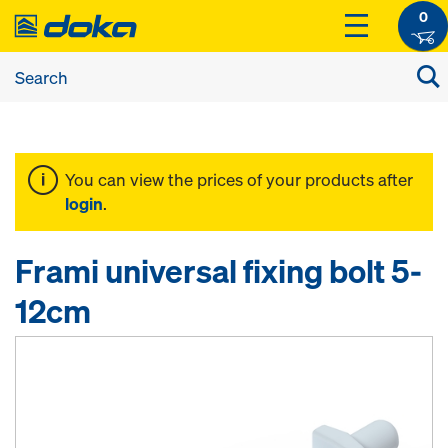
0
You can view the prices of your products after
login
.
Frami universal fixing bolt 5-
12cm