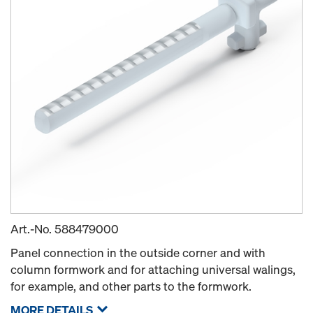
Art.-No.
588479000
Panel connection in the outside corner and with
column formwork and for attaching universal walings,
for example, and other parts to the formwork.
MORE DETAILS