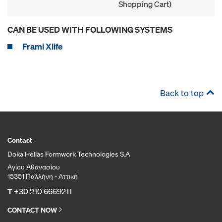
Shopping Cart)
CAN BE USED WITH FOLLOWING SYSTEMS
Frami Xlife
Back to top
Contact
Doka Hellas Formwork Technologies S.A
Αγίου Αθανασίου
15351 Παλλήνη - Αττική
T
+30 210 6669211
CONTACT NOW