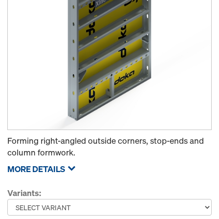
Forming right-angled outside corners, stop-ends and
column formwork.
MORE DETAILS
Variants: