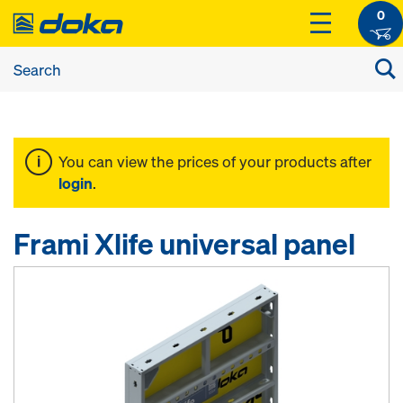
0
You can view the prices of your products after
login
.
Frami Xlife universal panel