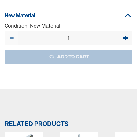
New Material
Condition: New Material
Quantity
ADD TO CART
RELATED PRODUCTS