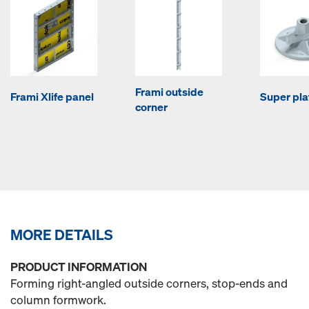
Frami outside
Frami Xlife panel
Super pla
corner
MORE DETAILS
PRODUCT INFORMATION
Forming right-angled outside corners, stop-ends and
column formwork.