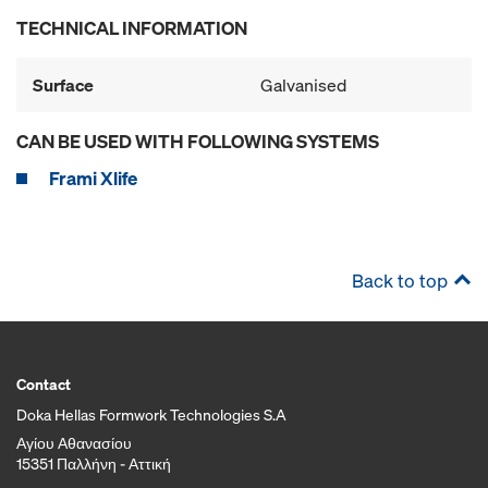
TECHNICAL INFORMATION
Surface
Galvanised
CAN BE USED WITH FOLLOWING SYSTEMS
Frami Xlife
Back to top
Contact
Doka Hellas Formwork Technologies S.A
Αγίου Αθανασίου
15351 Παλλήνη - Αττική