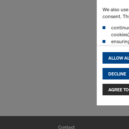
We also use 
consent. Thi
continuo
cookies)
ensurin
(Functio
displayi
ALLOW AL
cookies)
DECLINE
By clicking 
and use of a
selected by
AGREE TO
to third cou
transfer da
or adequate
as well. In 
access by au
Contact