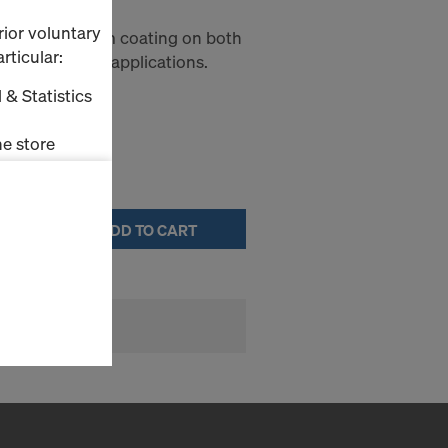
rior voluntary
panel with film coating on both
rticular:
tical formwork applications.
 & Statistics
e store
ms (Marketing
ADD TO CART
stallation
the cookies
sfer of data
viders that
icle 45 GDPR
nds to this
subject to
ng purposes,