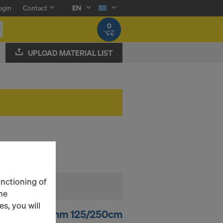
ogin
Contact
EN
0
UPLOAD MATERIAL LIST
unctioning of
he
s, you will
 d.b. 120 21mm 125/250cm