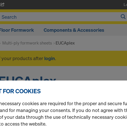
L
A
Floor Formwork
Components & Accessories
Multi-ply formwork sheets
EUCAplex
f your products after
login
.
EUCAplex
 FOR COOKIES
necessary cookies are required for the proper and secure f
1 Products found
Most viewed
 and for managing your consents. If you do not agree with t
f your data through the use of technically necessary cookie
EUCAplex plus VT F/F
to access the website.