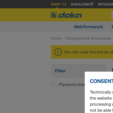
SHOP
DOKA.COM
MYDOK
Wall Formwork
Home
Components & Accessories
You can view the prices o
Filter
CONSENT
Plywood sheets
(1)
Technically 
the website
processing o
not be able 