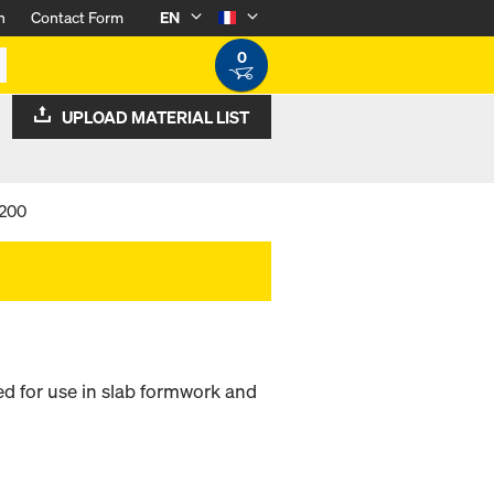
n
Contact Form
EN
0
UPLOAD MATERIAL LIST
 200
 for use in slab formwork and