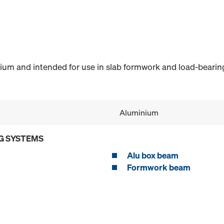
m and intended for use in slab formwork and load-bearin
Aluminium
G SYSTEMS
Alu box beam
Formwork beam