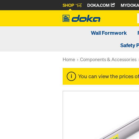
SHOP
DOKA.COM
MYDOK
Wall Formwork
Safety 
Home
Components & Accessories
You can view the prices o