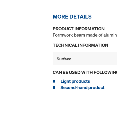
MORE DETAILS
PRODUCT INFORMATION
Formwork beam made of aluminiu
TECHNICAL INFORMATION
Surface
CAN BE USED WITH FOLLOWIN
Light products
Second-hand product