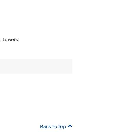
g towers.
Back to top