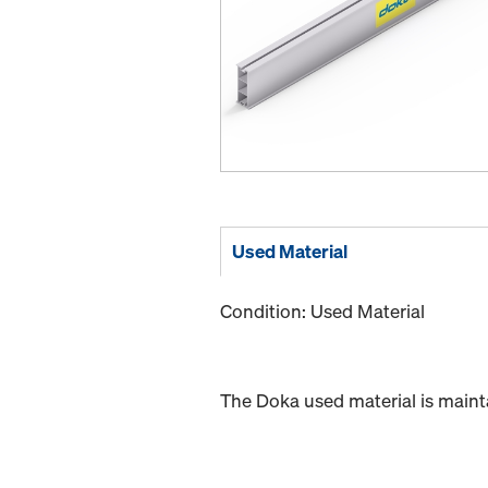
Used Material
Condition: Used Material
The Doka used material is maint