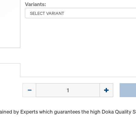
Variants:
Quantity
ained by Experts which guarantees the high Doka Quality 