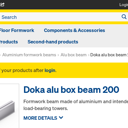
Logi
A
Floor Formwork
Components & Accessories
Products
Second-hand products
Aluminium formwork beams
Alu box beam
Doka alu box beam
f your products after
login
.
Doka alu box beam 200
Formwork beam made of aluminium and intended
load-bearing towers.
MORE DETAILS