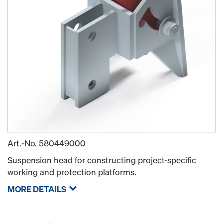
Art.-No.
580449000
Suspension head for constructing project-specific
working and protection platforms.
MORE DETAILS