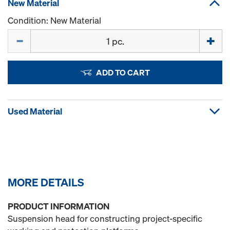
New Material
Condition: New Material
Quantity
ADD TO CART
Used Material
MORE DETAILS
PRODUCT INFORMATION
Suspension head for constructing project-specific