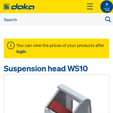
0
You can view the prices of your products after
login
.
Suspension head WS10