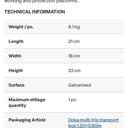
working and protection platforms.
TECHNICAL INFORMATION
Weight / pc.
8.1 kg
Length
21 cm
Width
18 cm
Height
23 cm
Surface
Galvanised
Maximum stillage
1 pc.
quantity
Packaging Article
Doka multi-trip transport
box 1.20x0.80m