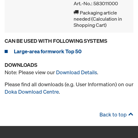
Art.-No.: 583011000
Packaging article
needed (Calculation in
Shopping Cart)
CAN BE USED WITH FOLLOWING SYSTEMS
Large-area formwork Top 50
DOWNLOADS
Note: Please view our
Download Details
.
Please find all downloads (e.g. User Information) on our
Doka Download Centre
.
Back to top