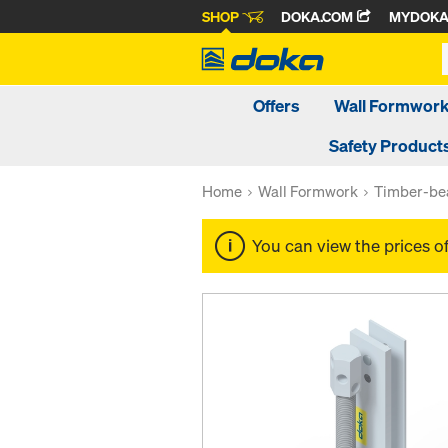
SHOP
DOKA.COM
MYDOK
Offers
Wall Formwor
Safety Product
Home
Wall Formwork
Timber-be
You can view the prices o