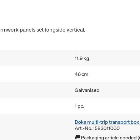
rmwork panels set longside vertical.
11.9 kg
46 cm
Galvanised
1 pc.
Doka multi-trip transport bo
Art.-No.: 583011000
Packaging article needed (