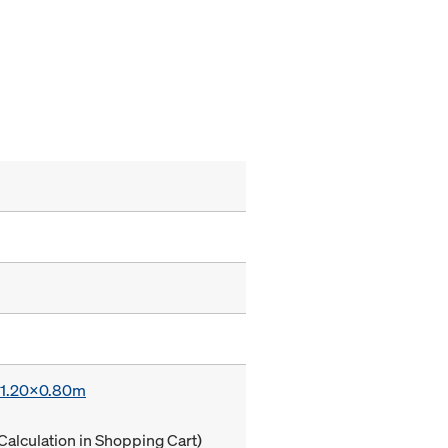
x 1.20x0.80m
Calculation in Shopping Cart)