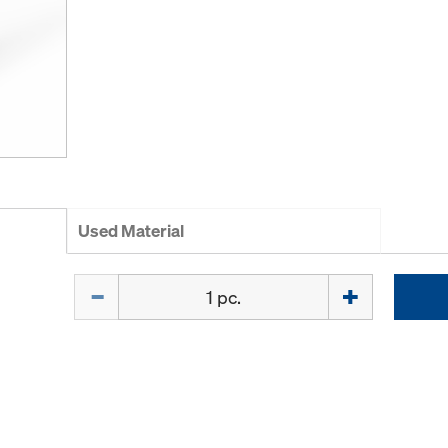
Used Material
Quantity