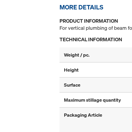
MORE DETAILS
PRODUCT INFORMATION
For vertical plumbing of beam fo
TECHNICAL INFORMATION
Weight / pc.
Height
Surface
Maximum stillage quantity
Packaging Article