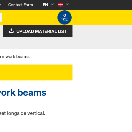
n
Contact Form
EN
0
UPLOAD MATERIAL LIST
 formwork beams
mwork beams
et longside vertical.