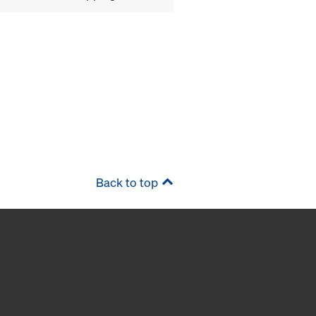
Back to top