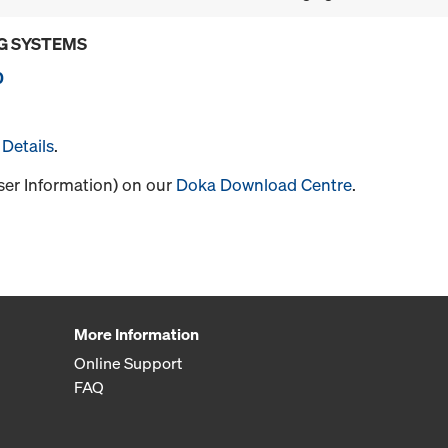
G SYSTEMS
0
Details
.
User Information) on our
Doka Download Centre
.
More Information
Online Support
FAQ