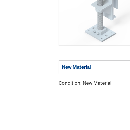
New Material
Condition: New Material