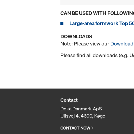
CAN BE USED WITH FOLLOWIN
Large-area formwork Top 5
DOWNLOADS
Note: Please view our
Download 
Please find all downloads (e.g. 
Contact
Doka Danmark ApS
Ullsvej 4, 4600, Køge
CONTACT NOW