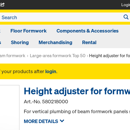
Logi
A
k
Floor Formwork
Components & Accessories
s
Shoring
Merchandising
Rental
am formwork
Large-area formwork Top 50
Height adjuster for
f your products after
login
.
Height adjuster for for
Art.-No.
580218000
For vertical plumbing of beam formwork panels s
MORE DETAILS