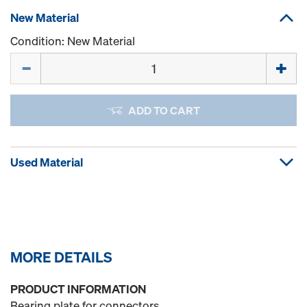
New Material
Condition: New Material
Quantity
ADD TO CART
Used Material
MORE DETAILS
PRODUCT INFORMATION
Bearing plate for connectors.