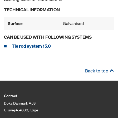
TECHNICAL INFORMATION
Surface
Galvanised
CAN BE USED WITH FOLLOWING SYSTEMS
Tie rod system 15.0
Back to top
Contact
Doka Danmark ApS
Ullsvej 4, 4600, Køge