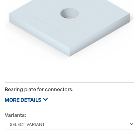
Bearing plate for connectors.
MORE DETAILS
Variants: