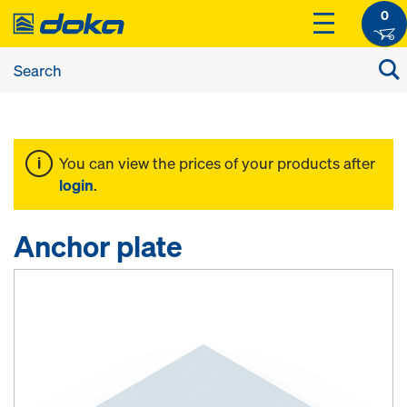
0
You can view the prices of your products after
login
.
Anchor plate