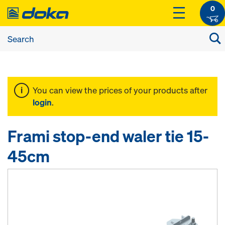
0
You can view the prices of your products after
login
.
Frami stop-end waler tie 15-
45cm