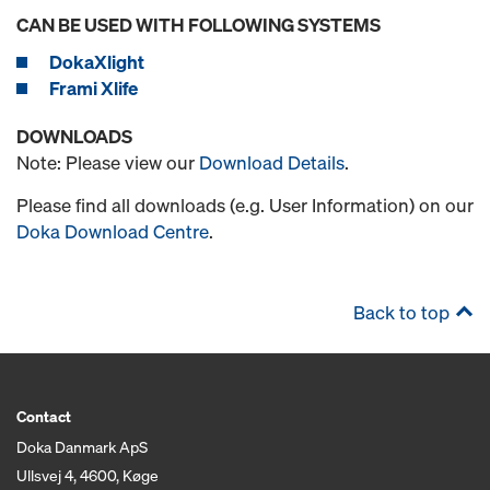
CAN BE USED WITH FOLLOWING SYSTEMS
DokaXlight
Frami Xlife
DOWNLOADS
Note: Please view our
Download Details
.
Please find all downloads (e.g. User Information) on our
Doka Download Centre
.
Back to top
Contact
Doka Danmark ApS
Ullsvej 4, 4600, Køge