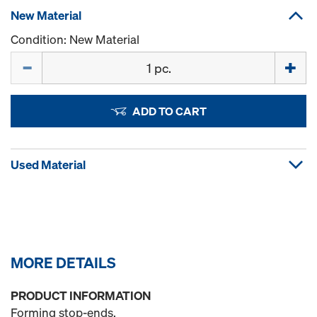
New Material
Condition: New Material
Quantity
ADD TO CART
Used Material
MORE DETAILS
PRODUCT INFORMATION
Forming stop-ends.