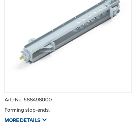
Art.-No.
588498000
Forming stop-ends.
MORE DETAILS