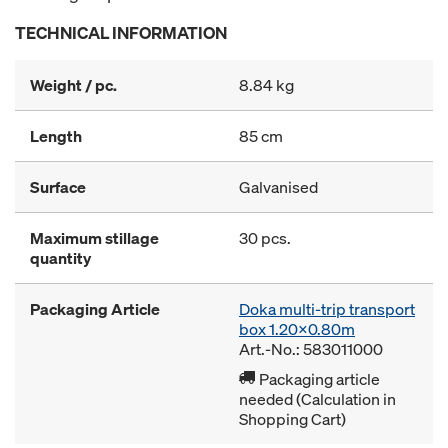
TECHNICAL INFORMATION
Weight / pc.
8.84 kg
Length
85 cm
Surface
Galvanised
Maximum stillage
30 pcs.
quantity
Packaging Article
Doka multi-trip transport
box 1.20x0.80m
Art.-No.: 583011000
Packaging article
needed (Calculation in
Shopping Cart)