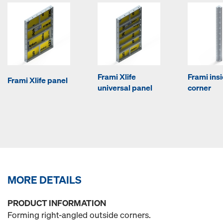
Frami Xlife
Frami ins
Frami Xlife panel
universal panel
corner
MORE DETAILS
PRODUCT INFORMATION
Forming right-angled outside corners.