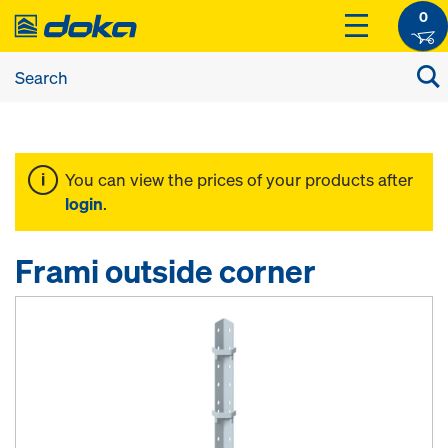
0
You can view the prices of your products after
login
.
Frami outside corner