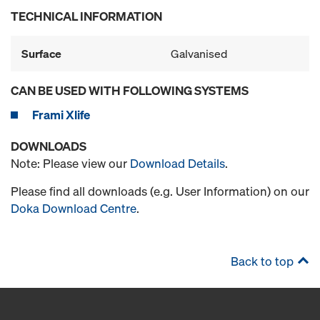
TECHNICAL INFORMATION
Surface
Galvanised
CAN BE USED WITH FOLLOWING SYSTEMS
Frami Xlife
DOWNLOADS
Note: Please view our
Download Details
.
Please find all downloads (e.g. User Information) on our
Doka Download Centre
.
Back to top