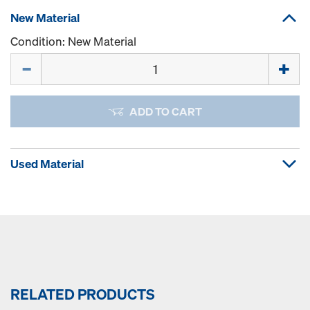
New Material
Condition: New Material
Quantity
ADD TO CART
Used Material
RELATED PRODUCTS