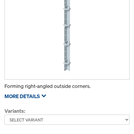
Forming right-angled outside corners.
MORE DETAILS
Variants: