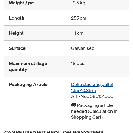
Weight / pc.
19.5 kg
Length
255 cm
Height
111 cm
Surface
Galvanised
Maximum stillage
18 pcs.
quantity
Packaging Article
Doka stacking pallet
1.55x0.85m
Art.-No.: 586151000
Packaging article
needed (Calculation in
Shopping Cart)
CAN BE USED WITH FOLLOWING SYSTEMS