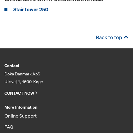
Stair tower 250
Back to top
Contact
Doka Danmark ApS
Ullsvej 4, 4600, Køge
CONTACT NOW
More Information
Online Support
FAQ