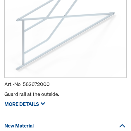
Art.-No.
582672000
Guard rail at the outside.
MORE DETAILS
New Material