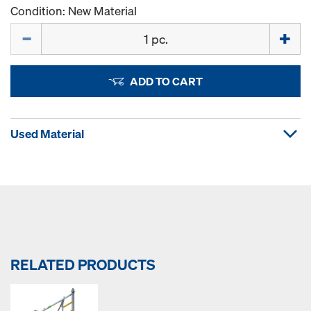
Condition: New Material
Quantity
ADD TO CART
Used Material
RELATED PRODUCTS