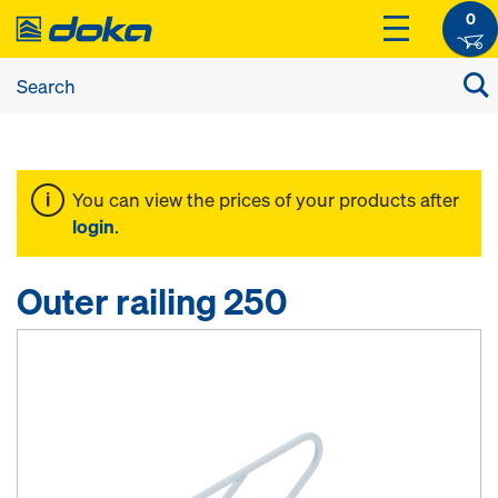
0
You can view the prices of your products after
login
.
Outer railing 250