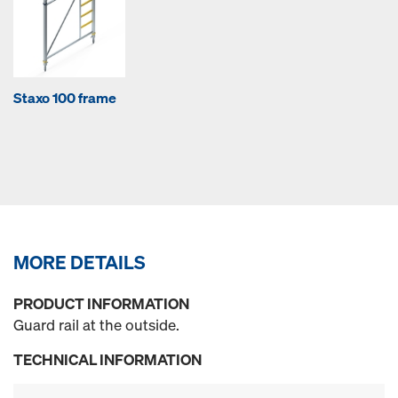
Staxo 100 frame
MORE DETAILS
PRODUCT INFORMATION
Guard rail at the outside.
TECHNICAL INFORMATION