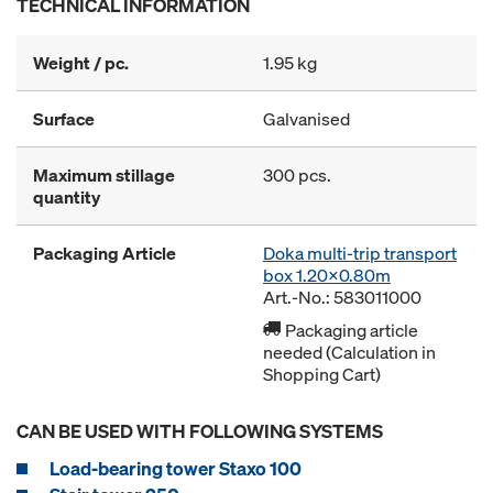
TECHNICAL INFORMATION
Weight / pc.
1.95 kg
Surface
Galvanised
Maximum stillage
300 pcs.
quantity
Packaging Article
Doka multi-trip transport
box 1.20x0.80m
Art.-No.: 583011000
Packaging article
needed (Calculation in
Shopping Cart)
CAN BE USED WITH FOLLOWING SYSTEMS
Load-bearing tower Staxo 100