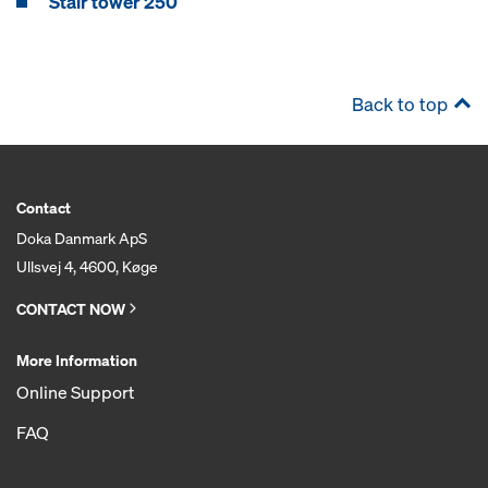
Stair tower 250
Back to top
Contact
Doka Danmark ApS
Ullsvej 4, 4600, Køge
CONTACT NOW
More Information
Online Support
FAQ