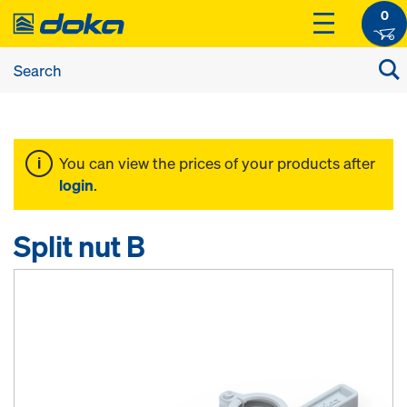
0
You can view the prices of your products after
login
.
Split nut B