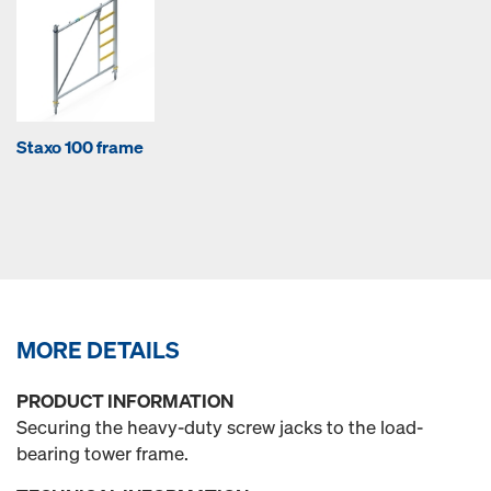
Staxo 100 frame
MORE DETAILS
PRODUCT INFORMATION
Securing the heavy-duty screw jacks to the load-
bearing tower frame.