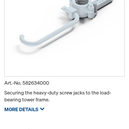
Art.-No.
582634000
Securing the heavy-duty screw jacks to the load-
bearing tower frame.
MORE DETAILS