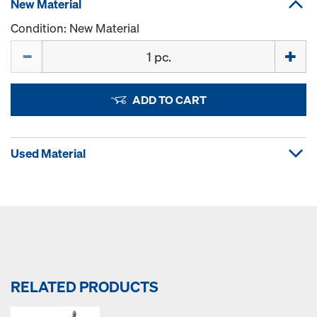
New Material
Condition: New Material
Quantity
ADD TO CART
Used Material
RELATED PRODUCTS