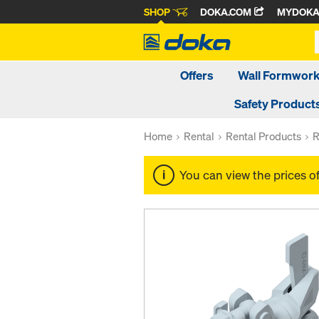
SHOP
DOKA.COM
MYDOK
Offers
Wall Formwor
Safety Product
Home
Rental
Rental Products
R
You can view the prices o