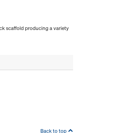
ock scaffold producing a variety
Back to top