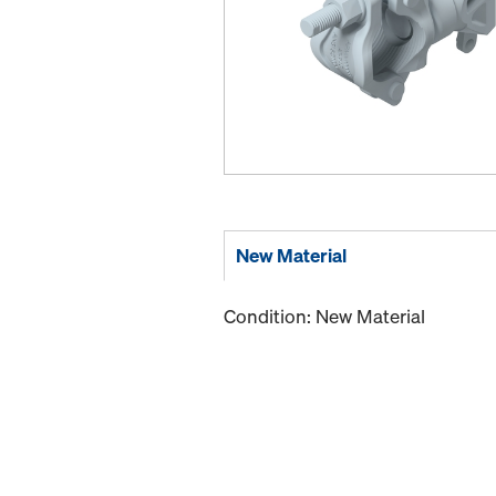
New Material
Condition: New Material