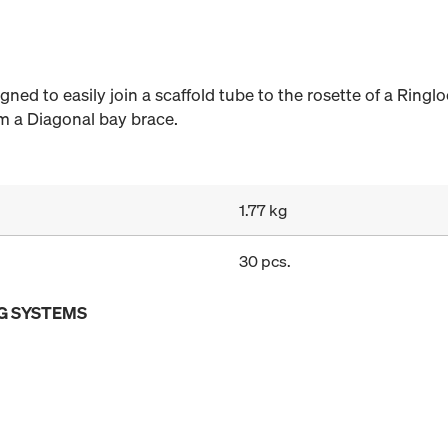
ned to easily join a scaffold tube to the rosette of a Ringl
rm a Diagonal bay brace.
1.77 kg
30 pcs.
G SYSTEMS