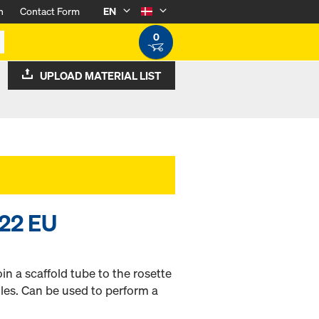
n
Contact Form
EN
0
UPLOAD MATERIAL LIST
W22 EU
in a scaffold tube to the rosette
gles. Can be used to perform a