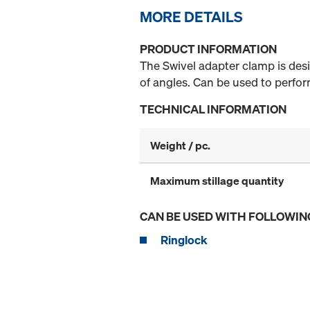
MORE DETAILS
PRODUCT INFORMATION
The Swivel adapter clamp is desig
of angles. Can be used to perfo
TECHNICAL INFORMATION
Weight / pc.
Maximum stillage quantity
CAN BE USED WITH FOLLOWIN
Ringlock