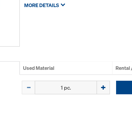
MORE DETAILS
Used Material
Rental
Quantity