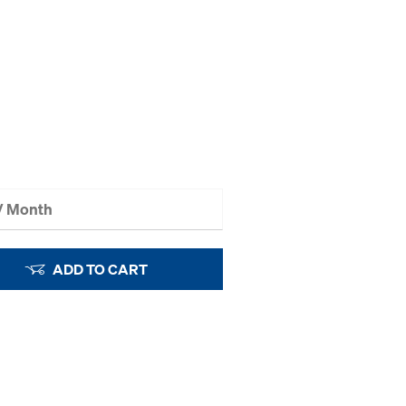
 / Month
ADD TO CART