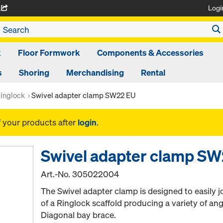
Logi
A
k
Floor Formwork
Components & Accessories
s
Shoring
Merchandising
Rental
inglock
Swivel adapter clamp SW22 EU
f your products after
login
.
Swivel adapter clamp S
Art.-No.
305022004
The Swivel adapter clamp is designed to easily jo
of a Ringlock scaffold producing a variety of an
Diagonal bay brace.