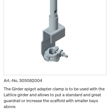
Art.-No.
305082004
The Girder spigot adapter clamp is to be used with the
Lattice girder and allows to put a standard and great
guardrail or increase the scaffold with smaller bays
above.