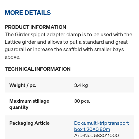
MORE DETAILS
PRODUCT INFORMATION
The Girder spigot adapter clamp is to be used with the
Lattice girder and allows to put a standard and great
guardrail or increase the scaffold with smaller bays
above.
TECHNICAL INFORMATION
Weight / pc.
3.4 kg
Maximum stillage
30 pcs.
quantity
Packaging Article
Doka multi-trip transport
box 1.20x0.80m
Art.-No.: 583011000