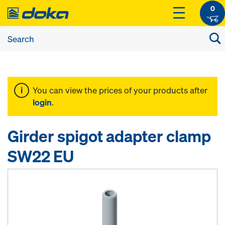
0
You can view the prices of your products after
login
.
Girder spigot adapter clamp
SW22 EU