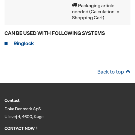
Packaging article
needed (Calculation in
Shopping Cart)
CAN BE USED WITH FOLLOWING SYSTEMS
Ringlock
Back to top
Contact
Doka Danmark ApS
Ullsvej 4, 4600, Køge
CONTACT NOW