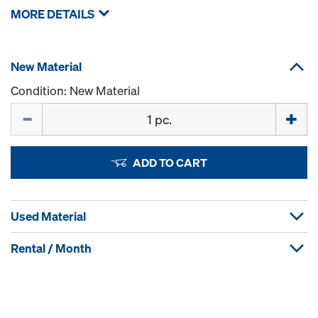
MORE DETAILS
New Material
Condition: New Material
Quantity
ADD TO CART
Used Material
Rental / Month