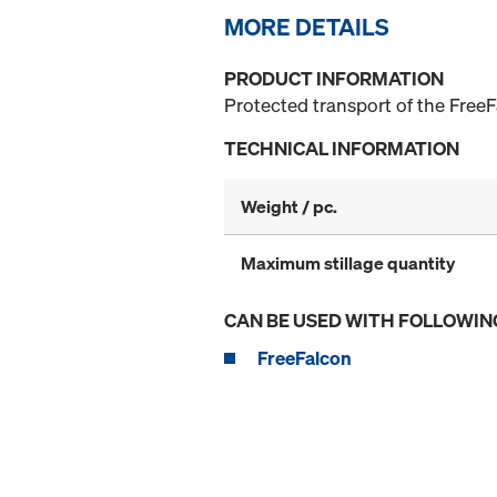
MORE DETAILS
PRODUCT INFORMATION
Protected transport of the FreeF
TECHNICAL INFORMATION
Weight / pc.
Maximum stillage quantity
CAN BE USED WITH FOLLOWIN
FreeFalcon