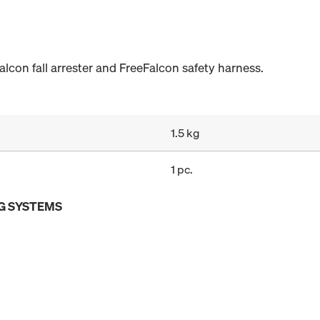
alcon fall arrester and FreeFalcon safety harness.
1.5 kg
1 pc.
G SYSTEMS