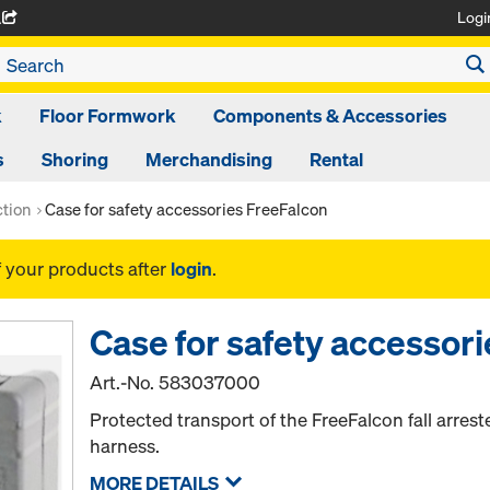
Logi
A
k
Floor Formwork
Components & Accessories
s
Shoring
Merchandising
Rental
ction
Case for safety accessories FreeFalcon
f your products after
login
.
Case for safety accessor
Art.-No.
583037000
Protected transport of the FreeFalcon fall arres
harness.
MORE DETAILS