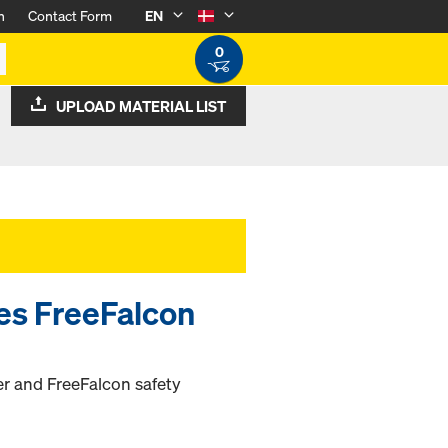
n
Contact Form
EN
0
UPLOAD MATERIAL LIST
ies FreeFalcon
ter and FreeFalcon safety