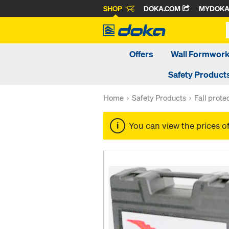
SHOP
DOKA.COM
MYDOK
Offers
Wall Formwor
Safety Product
Home
Safety Products
Fall prote
You can view the prices o