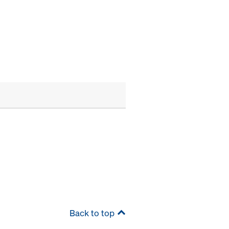
Back to top