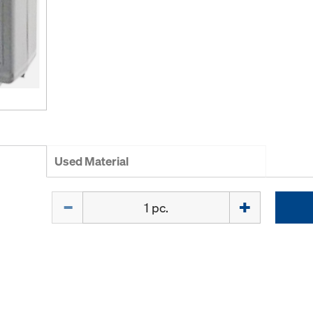
Used Material
Quantity