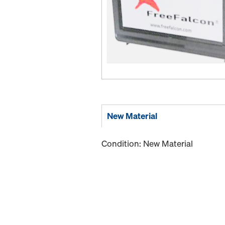
New Material
Condition: New Material