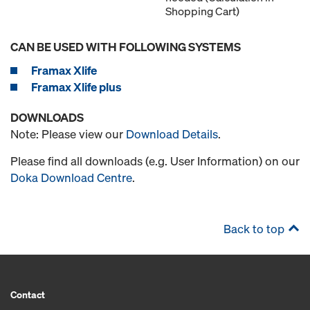
Shopping Cart)
CAN BE USED WITH FOLLOWING SYSTEMS
Framax Xlife
Framax Xlife plus
DOWNLOADS
Note: Please view our
Download Details
.
Please find all downloads (e.g. User Information) on our
Doka Download Centre
.
Back to top
Contact