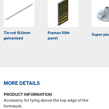
Tie rod 15.0mm
Framax Xlife
Super pla
galvanised
panel
MORE DETAILS
PRODUCT INFORMATION
Accessory for tying above the top edge of the
formwork.