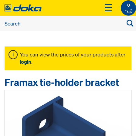
0
You can view the prices of your products after
login
.
Framax tie-holder bracket