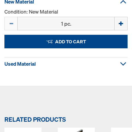
New Material
Condition: New Material
Quantity
ADD TO CART
Used Material
RELATED PRODUCTS