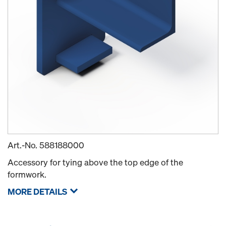
Art.-No.
588188000
Accessory for tying above the top edge of the
formwork.
MORE DETAILS