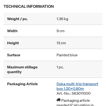
TECHNICAL INFORMATION
Weight / pc.
1.36 kg
Width
9 cm
Height
13 cm
Surface
Painted blue
Maximum stillage
1 pc.
quantity
Packaging Article
Doka multi-trip transport
box 1.20x0.80m
Art.-No.: 583011000
Packaging article
needed (Calculation in