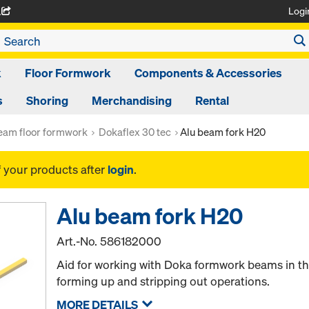
Logi
A
k
Floor Formwork
Components & Accessories
s
Shoring
Merchandising
Rental
am floor formwork
Dokaflex 30 tec
Alu beam fork H20
f your products after
login
.
Alu beam fork H20
Art.-No.
586182000
Aid for working with Doka formwork beams in th
forming up and stripping out operations.
MORE DETAILS