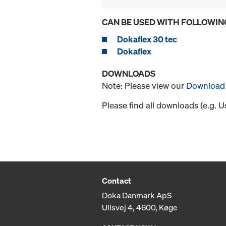
CAN BE USED WITH FOLLOWIN
Dokaflex 30 tec
Dokaflex
DOWNLOADS
Note: Please view our
Download 
Please find all downloads (e.g. 
Contact
Doka Danmark ApS
Ullsvej 4, 4600, Køge