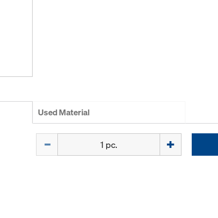
Used Material
Quantity