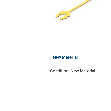
New Material
Condition: New Material