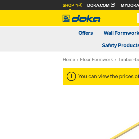
SHOP
DOKA.COM
MYDOK
Offers
Wall Formwor
Safety Product
Home
Floor Formwork
Timber-be
You can view the prices o