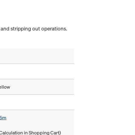
and stripping out operations.
ellow
85m
Calculation in Shopping Cart)