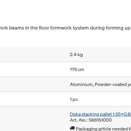
ork beams in the floor formwork system during forming up 
2.4 kg
176 cm
Aluminium, Powder-coated y
1 pc.
Doka stacking pallet 1.55x0.
Art.-No.: 586151000
Packaging article needed (