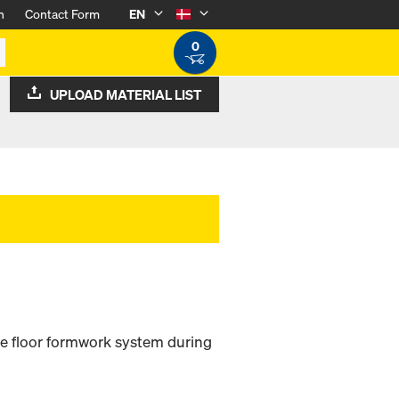
n
Contact Form
EN
0
UPLOAD MATERIAL LIST
e floor formwork system during