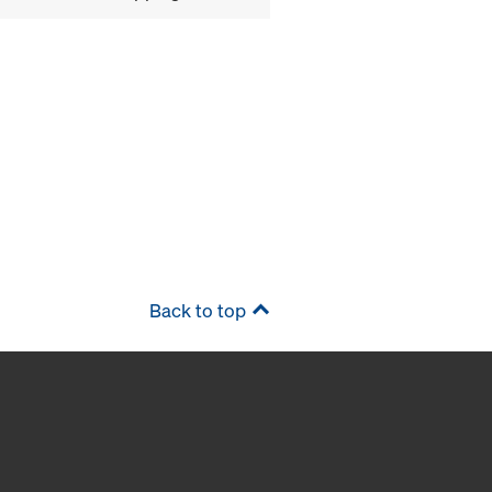
Back to top