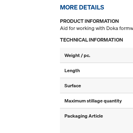
MORE DETAILS
PRODUCT INFORMATION
Aid for working with Doka formw
TECHNICAL INFORMATION
Weight / pc.
Length
Surface
Maximum stillage quantity
Packaging Article