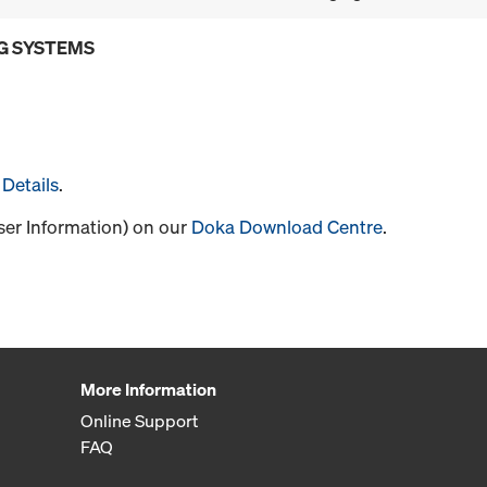
G SYSTEMS
Details
.
User Information) on our
Doka Download Centre
.
More Information
Online Support
FAQ